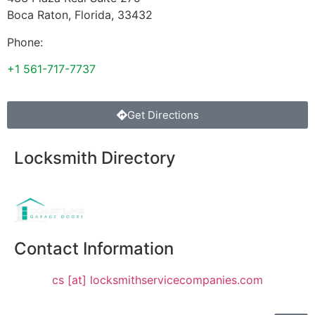
Boca Raton
,
Florida
,
33432
Phone:
+1 561-717-7737
Get Directions
Locksmith Directory
Sponsoring:
Contact Information
cs [at] locksmithservicecompanies.com