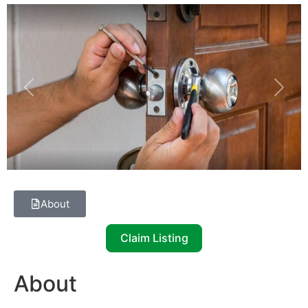
Previous
Next
About
Claim Listing
About