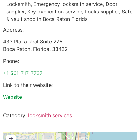
Locksmith, Emergency locksmith service, Door
supplier, Key duplication service, Locks supplier, Safe
& vault shop in Boca Raton Florida
Address:
433 Plaza Real Suite 275
Boca Raton
,
Florida
,
33432
Phone:
+1 561-717-7737
Link to their website:
Website
Category:
locksmith services
+