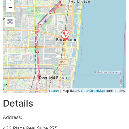
−
Leaflet
| Map data ©
OpenStreetMap
contributors
Details
Address:
433 Plaza Real Suite 275