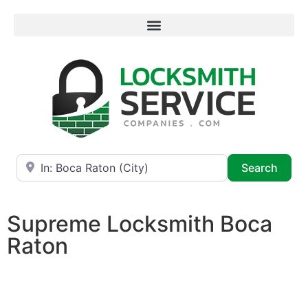
Near
Searc
Search
Supreme Locksmith Boca
Raton