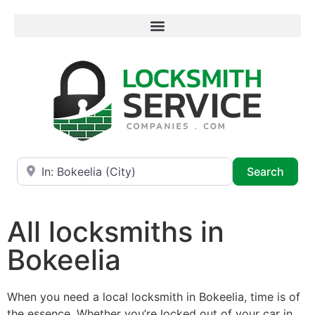
Near
Searc
Search
All locksmiths in
Bokeelia
When you need a local locksmith in Bokeelia, time is of
the essence. Whether you’re locked out of your car in