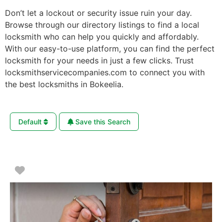
Don’t let a lockout or security issue ruin your day.
Browse through our directory listings to find a local
locksmith who can help you quickly and affordably.
With our easy-to-use platform, you can find the perfect
locksmith for your needs in just a few clicks. Trust
locksmithservicecompanies.com to connect you with
the best locksmiths in Bokeelia.
Default
Save this Search
Favorite