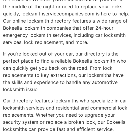
the middle of the night or need to replace your locks
quickly, locksmithservicecompanies.com is here to help.
Our online locksmith directory features a wide range of
Bokeelia locksmith companies that offer 24-hour
emergency locksmith services, including car locksmith
services, lock replacement, and more.
If you’re locked out of your car, our directory is the
perfect place to find a reliable Bokeelia locksmith who
can quickly get you back on the road. From lock
replacements to key extractions, our locksmiths have
the skills and experience to handle any automotive
locksmith issue.
Our directory features locksmiths who specialize in car
locksmith services and residential and commercial lock
replacements. Whether you need to upgrade your
security system or replace a broken lock, our Bokeelia
locksmiths can provide fast and efficient service.