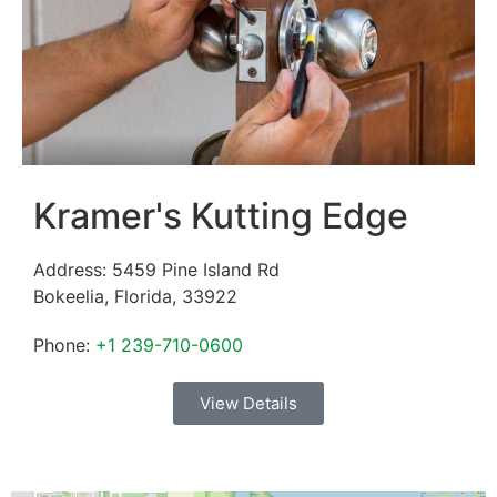
Kramer's Kutting Edge
Address:
5459 Pine Island Rd
Bokeelia
,
Florida
,
33922
Phone:
+1 239-710-0600
View Details