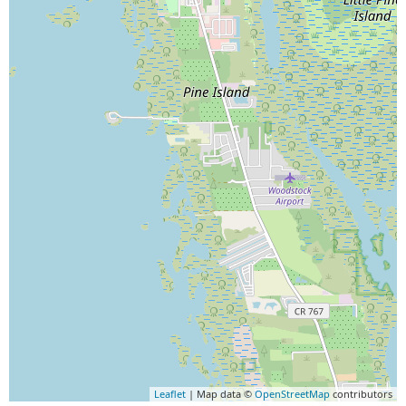
Leaflet
| Map data ©
OpenStreetMap
contributors