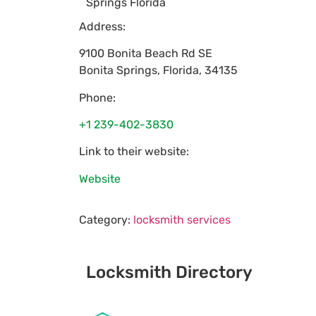
Springs Florida
Address:
9100 Bonita Beach Rd SE
Bonita Springs
,
Florida
,
34135
Phone:
+1 239-402-3830
Link to their website:
Website
Category:
locksmith services
Locksmith Directory
Sponsoring: