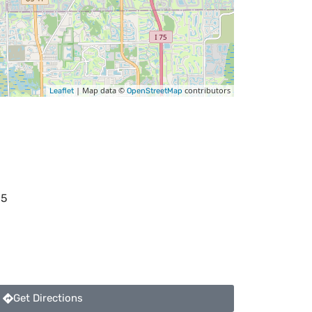
| Map data ©
contributors
Leaflet
OpenStreetMap
35
Get Directions