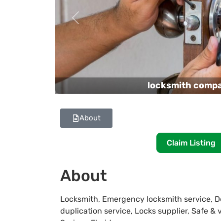
Previous
locksmith comp
About
Claim Listing
About
Locksmith, Emergency locksmith service, Do
duplication service, Locks supplier, Safe & 