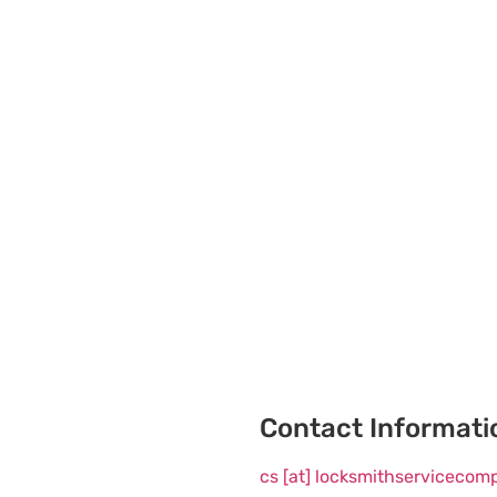
Contact Informati
cs [at] locksmithserviceco