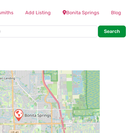
smiths
Add Listing
Bonita Springs
Blog
Searc
Search