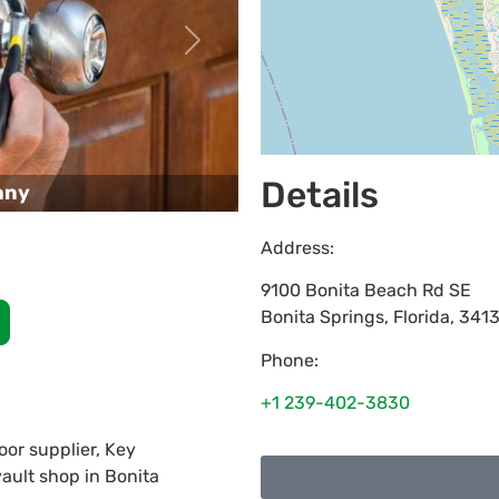
Next
Details
any
Address:
9100 Bonita Beach Rd SE
Bonita Springs
,
Florida
,
341
Phone:
+1 239-402-3830
or supplier, Key
vault shop in Bonita