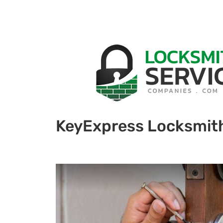
KeyExpress Locksmit