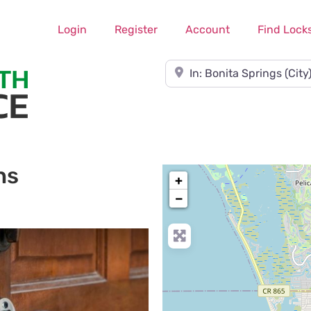
Login
Register
Account
Find Lock
Near
hs
+
−