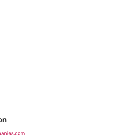
on
mpanies.com