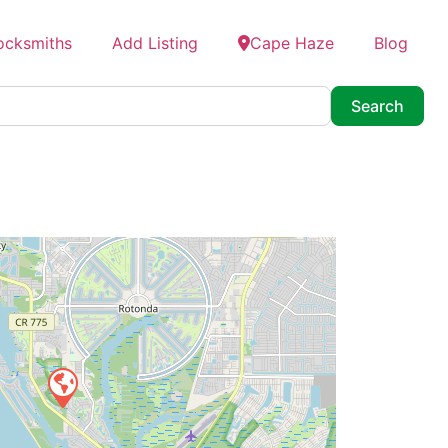
ocksmiths
Add Listing
Cape Haze
Blog
Searc
Search