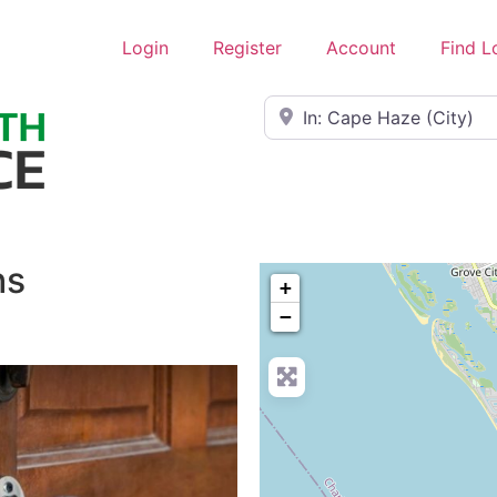
Login
Register
Account
Find L
Near
hs
+
−