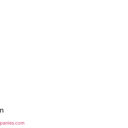
on
mpanies.com