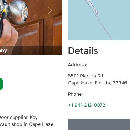
Next
Details
any
Address:
8501 Placida Rd
Cape Haze
,
Florida
,
33946
Phone:
+1 941-212-0072
oor supplier, Key
& vault shop in Cape Haze