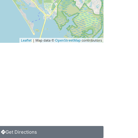
Leaflet
| Map data ©
OpenStreetMap
contributors
Get Directions