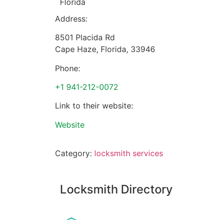
Florida
Address:
8501 Placida Rd
Cape Haze
,
Florida
,
33946
Phone:
+1 941-212-0072
Link to their website:
Website
Category:
locksmith services
Locksmith Directory
Sponsoring: