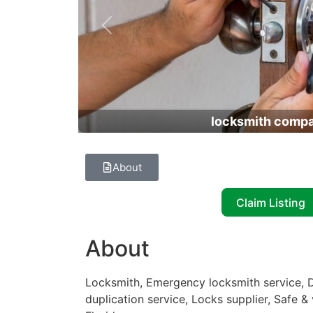
Previous
locksmith comp
About
Claim Listing
About
Locksmith, Emergency locksmith service, D
duplication service, Locks supplier, Safe 