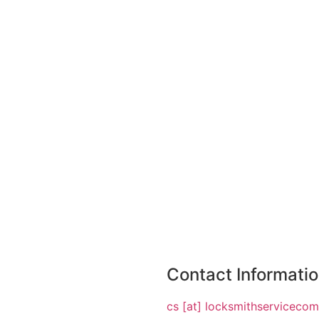
Contact Informati
cs [at] locksmithserviceco