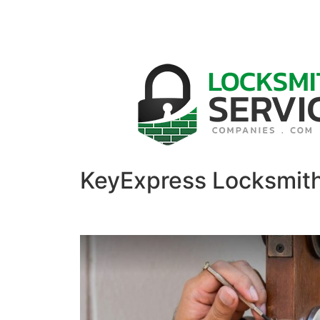
KeyExpress Locksmit