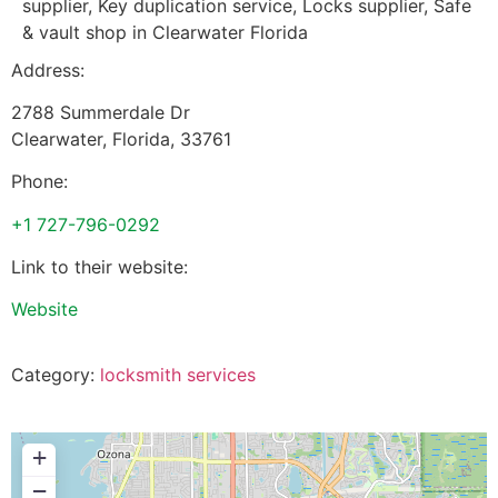
supplier, Key duplication service, Locks supplier, Safe
& vault shop in Clearwater Florida
Address:
2788 Summerdale Dr
Clearwater
,
Florida
,
33761
Phone:
+1 727-796-0292
Link to their website:
Website
Category:
locksmith services
+
−