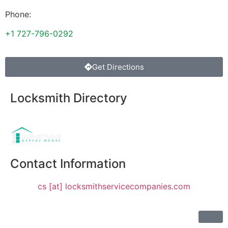
Phone:
+1 727-796-0292
Get Directions
Locksmith Directory
Sponsoring:
Contact Information
cs [at] locksmithservicecompanies.com