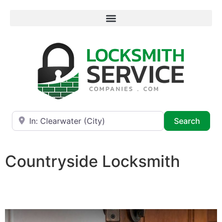
Near
Searc
Search
Countryside Locksmith