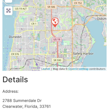
Leaflet
| Map data ©
OpenStreetMap
contributors
Details
Address:
2788 Summerdale Dr
Clearwater
,
Florida
,
33761