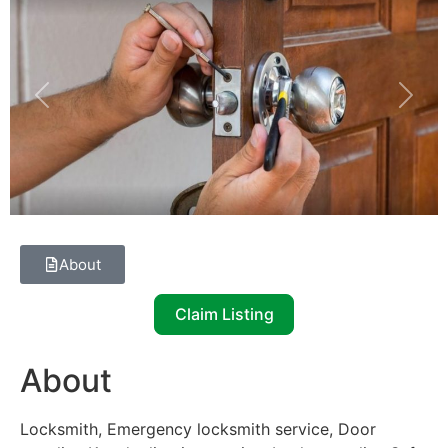
Previous
Next
About
Claim Listing
About
Locksmith, Emergency locksmith service, Door