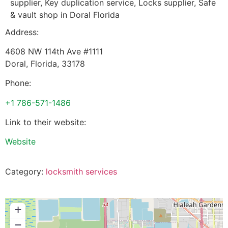
supplier, Key duplication service, Locks supplier, Safe
& vault shop in Doral Florida
Address:
4608 NW 114th Ave #1111
Doral
,
Florida
,
33178
Phone:
+1 786-571-1486
Link to their website:
Website
Category:
locksmith services
+
−