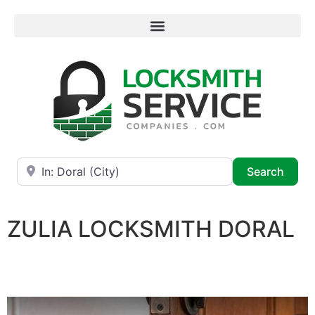
Near
Searc
Search
ZULIA LOCKSMITH DORAL