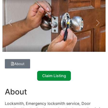
Previous
Next
About
Claim Listing
About
Locksmith, Emergency locksmith service, Door