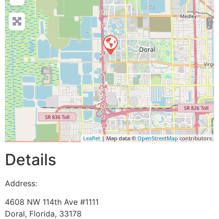
Leaflet
| Map data ©
OpenStreetMap
contributors
Details
Address:
4608 NW 114th Ave #1111
Doral
,
Florida
,
33178