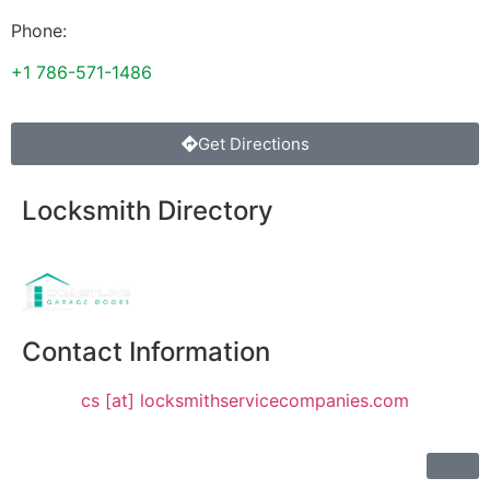
Phone:
+1 786-571-1486
Get Directions
Locksmith Directory
Sponsoring:
Contact Information
cs [at] locksmithservicecompanies.com