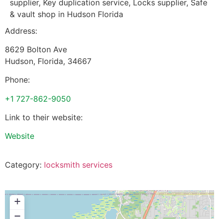
supplier, Key duplication service, Locks supplier, Safe
& vault shop in Hudson Florida
Address:
8629 Bolton Ave
Hudson
,
Florida
,
34667
Phone:
+1 727-862-9050
Link to their website:
Website
Category:
locksmith services
+
−