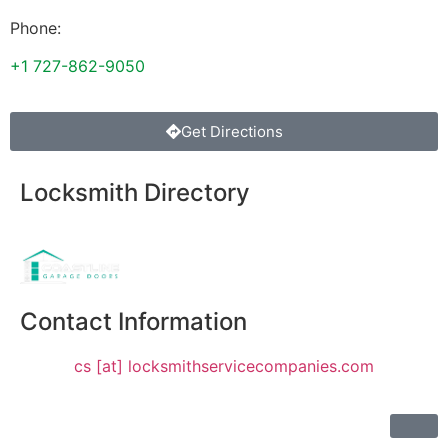
Phone:
+1 727-862-9050
Get Directions
Locksmith Directory
Sponsoring:
Contact Information
cs [at] locksmithservicecompanies.com