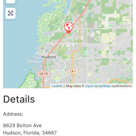
Leaflet
| Map data ©
OpenStreetMap
contributors
Details
Address:
8629 Bolton Ave
Hudson
,
Florida
,
34667