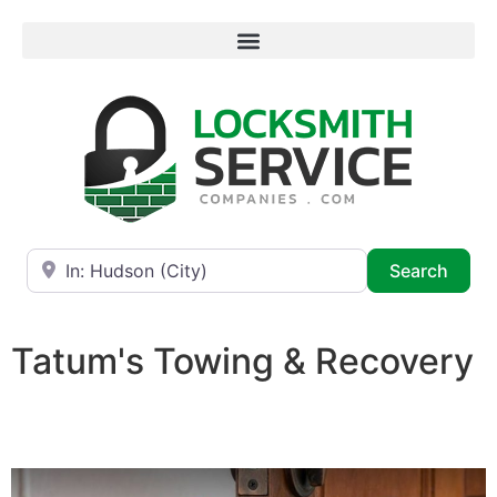
Near
Searc
Search
Tatum's Towing & Recovery