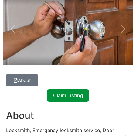
Previous
Next
About
Claim Listing
About
Locksmith, Emergency locksmith service, Door