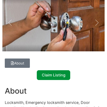
Previous
Next
About
Claim Listing
About
Locksmith, Emergency locksmith service, Door