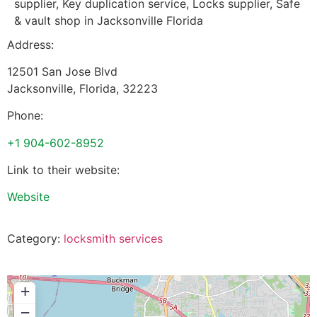
supplier, Key duplication service, Locks supplier, Safe
& vault shop in Jacksonville Florida
Address:
12501 San Jose Blvd
Jacksonville
,
Florida
,
32223
Phone:
+1 904-602-8952
Link to their website:
Website
Category:
locksmith services
+
−