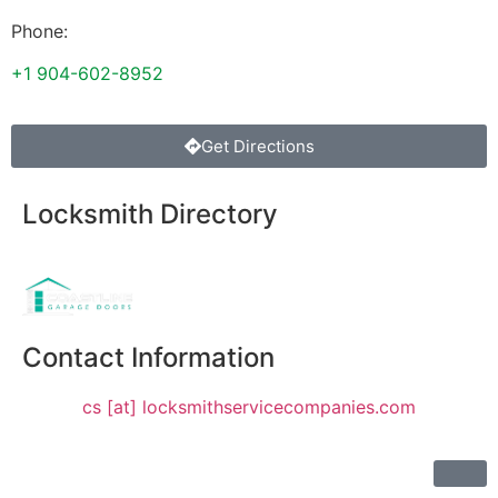
Phone:
+1 904-602-8952
Get Directions
Locksmith Directory
Sponsoring:
Contact Information
cs [at] locksmithservicecompanies.com