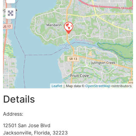
Leaflet
| Map data ©
OpenStreetMap
contributors
Details
Address:
12501 San Jose Blvd
Jacksonville
,
Florida
,
32223