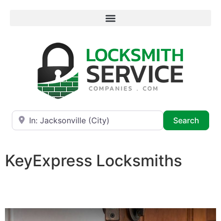
Near
Searc
Search
KeyExpress Locksmiths