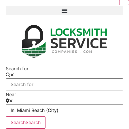
Search for
Near
Search
Search