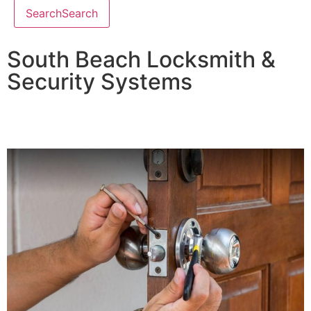
Search
Search
South Beach Locksmith &
Security Systems