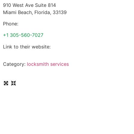
910 West Ave Suite 814
Miami Beach
,
Florida
,
33139
Phone:
+1 305-560-7027
Link to their website:
Category:
locksmith services