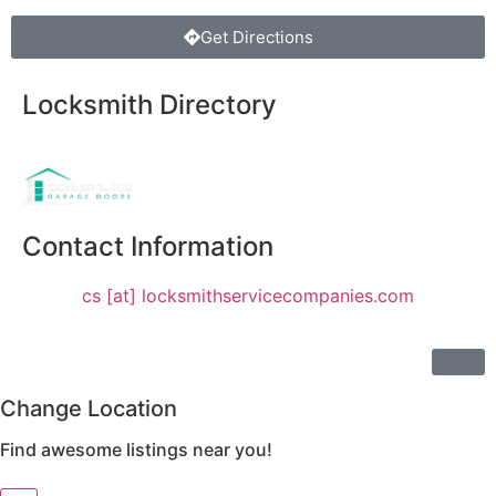
Get Directions
Locksmith Directory
Sponsoring:
Contact Information
cs [at] locksmithservicecompanies.com
Change Location
Find awesome listings near you!