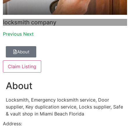
locksmith company
Previous
Next
About
Claim Listing
About
Locksmith, Emergency locksmith service, Door
supplier, Key duplication service, Locks supplier, Safe
& vault shop in Miami Beach Florida
Address: