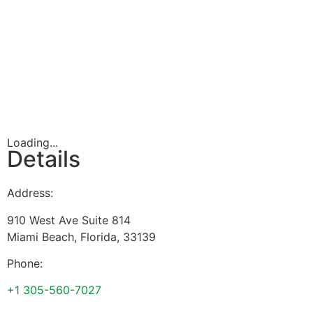
Loading...
Details
Address:
910 West Ave Suite 814
Miami Beach
,
Florida
,
33139
Phone:
+1 305-560-7027