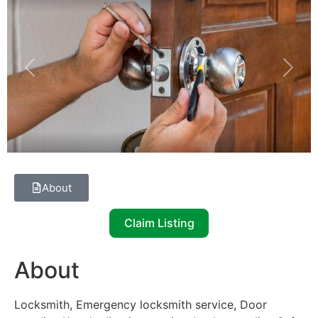
Previous
Next
About
Claim Listing
About
Locksmith, Emergency locksmith service, Door