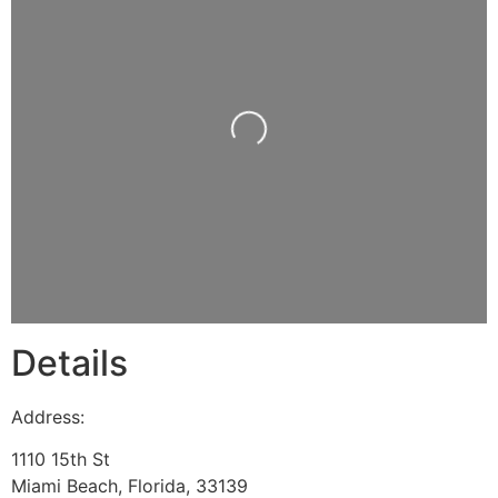
Loading...
Details
Address:
1110 15th St
Miami Beach
,
Florida
,
33139