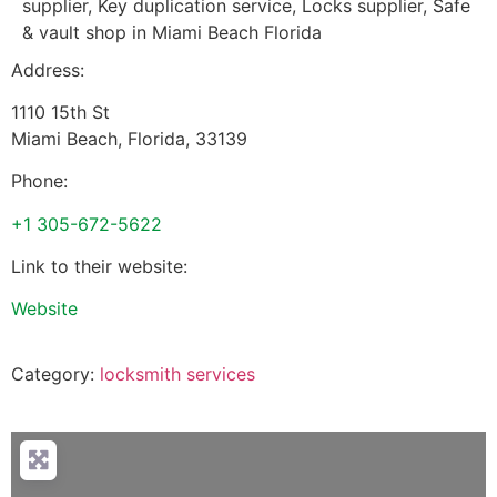
supplier, Key duplication service, Locks supplier, Safe
& vault shop in Miami Beach Florida
Address:
1110 15th St
Miami Beach
,
Florida
,
33139
Phone:
+1 305-672-5622
Link to their website:
Website
Category:
locksmith services