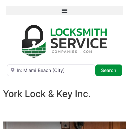
Near
Searc
Search
York Lock & Key Inc.