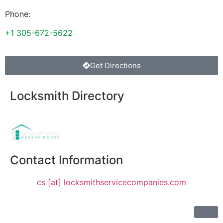
Phone:
+1 305-672-5622
Get Directions
Locksmith Directory
Sponsoring:
Contact Information
cs [at] locksmithservicecompanies.com