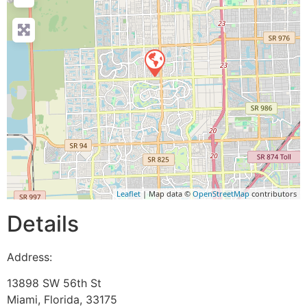
Leaflet
| Map data ©
OpenStreetMap
contributors
Details
Address:
13898 SW 56th St
Miami
,
Florida
,
33175