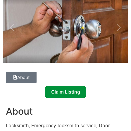
Previous
Next
About
Claim Listing
About
Locksmith, Emergency locksmith service, Door