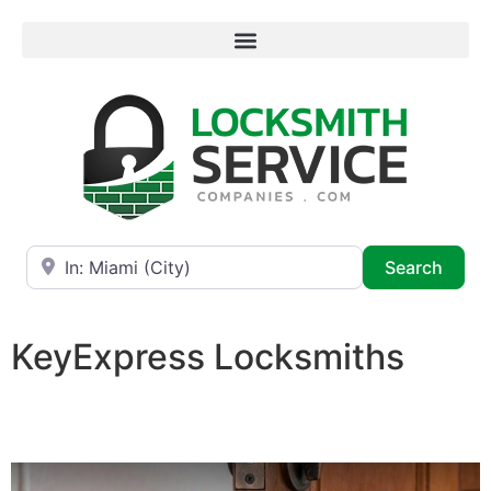
Near
Searc
Search
KeyExpress Locksmiths