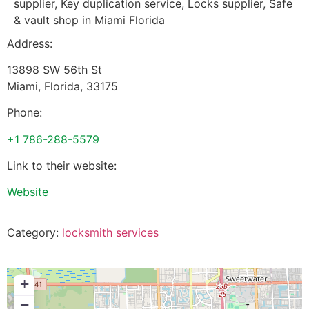
supplier, Key duplication service, Locks supplier, Safe
& vault shop in Miami Florida
Address:
13898 SW 56th St
Miami
,
Florida
,
33175
Phone:
+1 786-288-5579
Link to their website:
Website
Category:
locksmith services
+
−