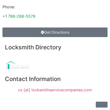
Phone:
+1 786-288-5579
Get Directions
Locksmith Directory
Sponsoring:
Contact Information
cs [at] locksmithservicecompanies.com