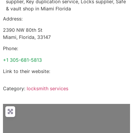
supplier, Key duplication service, Locks supplier, Safe
& vault shop in Miami Florida
Address:
2390 NW 80th St
Miami
,
Florida
,
33147
Phone:
+1 305-681-5813
Link to their website:
Category:
locksmith services