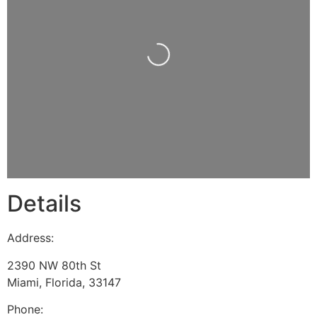
Loading...
Details
Address:
2390 NW 80th St
Miami
,
Florida
,
33147
Phone: