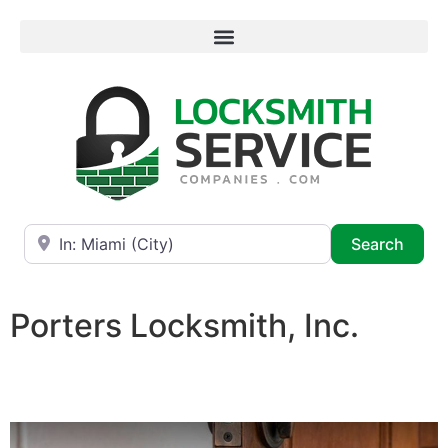
Near
Searc
Search
Porters Locksmith, Inc.