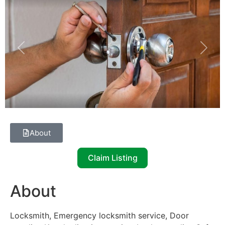
Previous
Next
About
Claim Listing
About
Locksmith, Emergency locksmith service, Door