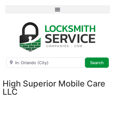
Near
Searc
Search
High Superior Mobile Care
LLC