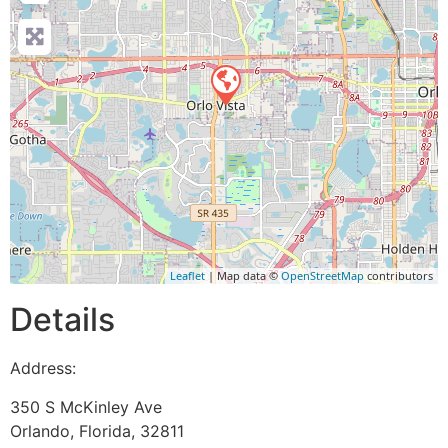
Leaflet
| Map data ©
OpenStreetMap
contributors
Details
Address:
350 S McKinley Ave
Orlando
,
Florida
,
32811