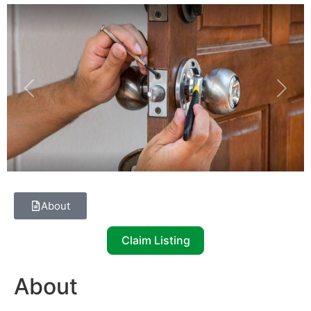
Previous
Next
About
Claim Listing
About