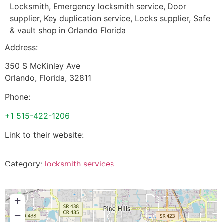
Locksmith, Emergency locksmith service, Door
supplier, Key duplication service, Locks supplier, Safe
& vault shop in Orlando Florida
Address:
350 S McKinley Ave
Orlando
,
Florida
,
32811
Phone:
+1 515-422-1206
Link to their website:
Category:
locksmith services
+
−