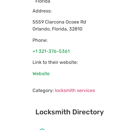
Florida
Address:
5559 Clarcona Ocoee Rd
Orlando
,
Florida
,
32810
Phone:
+1 321-376-5361
Link to their website:
Website
Category:
locksmith services
Locksmith Directory
Sponsoring: