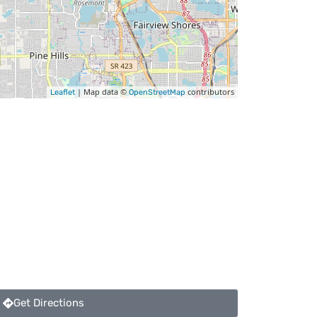
| Map data ©
contributors
Leaflet
OpenStreetMap
Get Directions