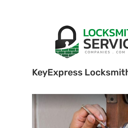
KeyExpress Locksmit