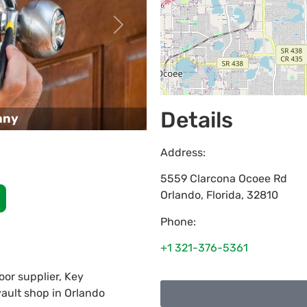
Next
Details
any
Address:
5559 Clarcona Ocoee Rd
Orlando
,
Florida
,
32810
Phone:
+1 321-376-5361
or supplier, Key
vault shop in Orlando