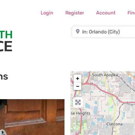
Login
Register
Account
Fin
Near
hs
+
−