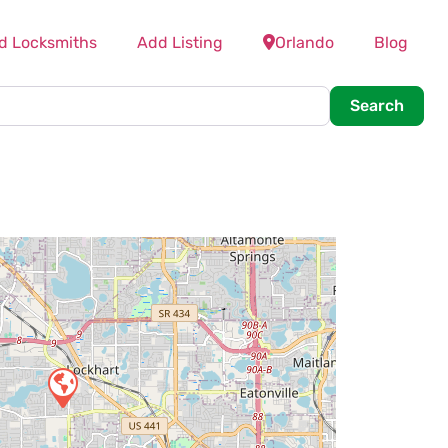
d Locksmiths
Add Listing
Orlando
Blog
Searc
Search