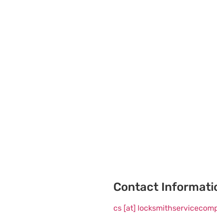
Contact Informati
cs [at] locksmithserviceco