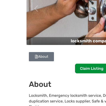
Previous
locksmith comp
About
Claim Listing
About
Locksmith, Emergency locksmith service, Do
duplication service, Locks supplier, Safe & 