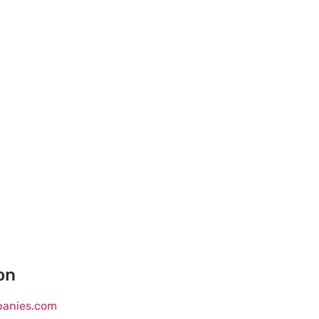
on
mpanies.com