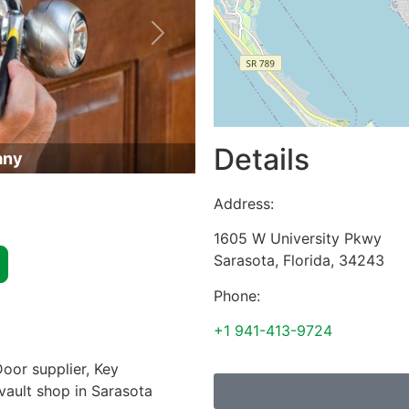
Next
Details
any
Address:
1605 W University Pkwy
Sarasota
,
Florida
,
34243
Phone:
+1 941-413-9724
oor supplier, Key
 vault shop in Sarasota