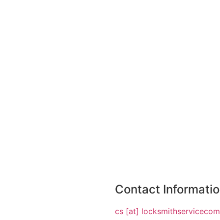
Contact Informati
cs [at] locksmithserviceco