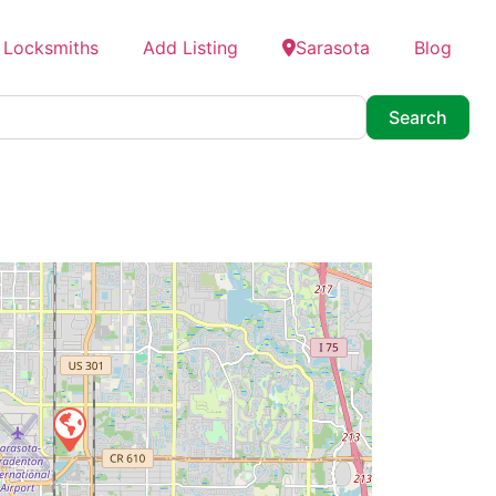
 Locksmiths
Add Listing
Sarasota
Blog
Searc
Search