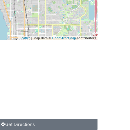
Leaflet
| Map data ©
OpenStreetMap
contributors
Get Directions