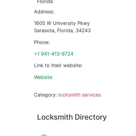
Florida
Address:
1605 W University Pkwy
Sarasota
,
Florida
,
34243
Phone:
+1 941-413-9724
Link to their website:
Website
Category:
locksmith services
Locksmith Directory
Sponsoring: