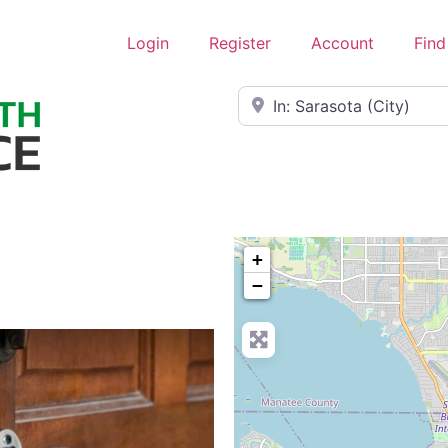
Login
Register
Account
Find
Near
+
−