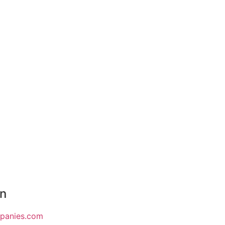
on
mpanies.com