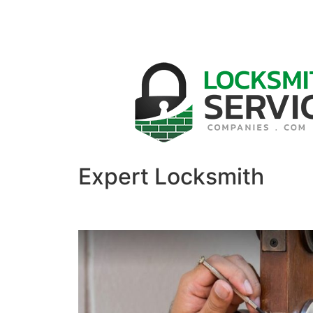
Expert Locksmith