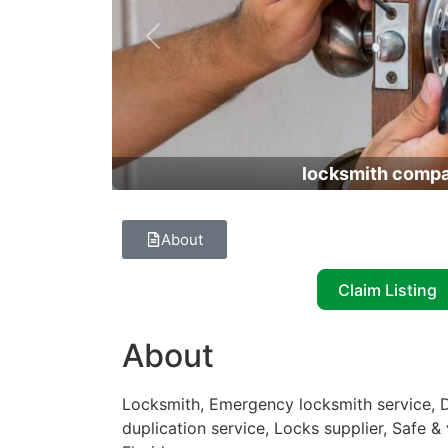
Previous
locksmith comp
About
Claim Listing
About
Locksmith, Emergency locksmith service, D
duplication service, Locks supplier, Safe &