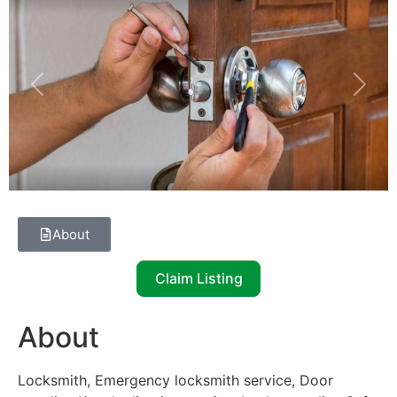
Previous
Next
About
Claim Listing
About
Locksmith, Emergency locksmith service, Door