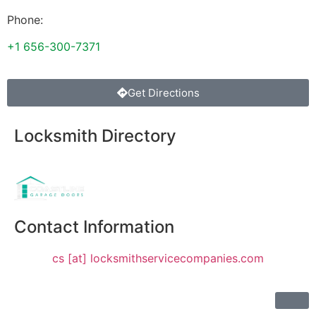
Phone:
+1 656-300-7371
Get Directions
Locksmith Directory
Sponsoring:
Contact Information
cs [at] locksmithservicecompanies.com