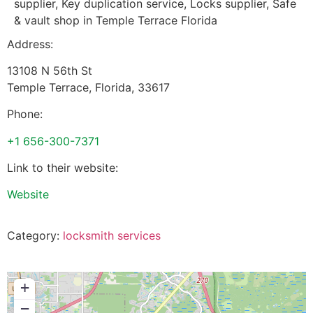
supplier, Key duplication service, Locks supplier, Safe
& vault shop in Temple Terrace Florida
Address:
13108 N 56th St
Temple Terrace
,
Florida
,
33617
Phone:
+1 656-300-7371
Link to their website:
Website
Category:
locksmith services
+
−