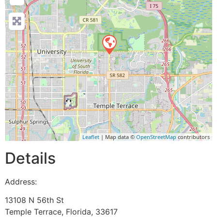
Leaflet
| Map data ©
OpenStreetMap
contributors
Details
Address:
13108 N 56th St
Temple Terrace
,
Florida
,
33617