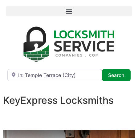
Near
Searc
Search
KeyExpress Locksmiths