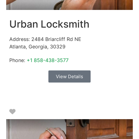
Urban Locksmith
Address:
2484 Briarcliff Rd NE
Atlanta
,
Georgia
,
30329
Phone:
+1 858-438-3577
View Details
Favorite