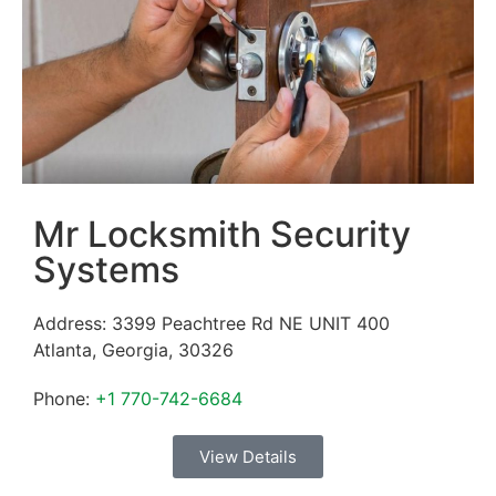
Mr Locksmith Security
Systems
Address:
3399 Peachtree Rd NE UNIT 400
Atlanta
,
Georgia
,
30326
Phone:
+1 770-742-6684
View Details