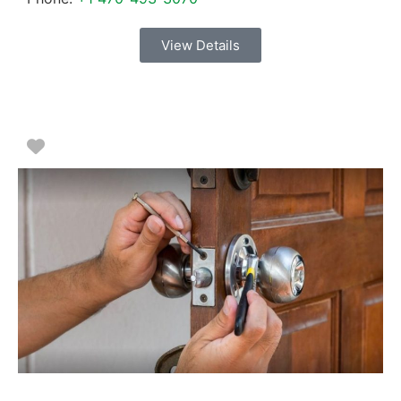
View Details
Favorite