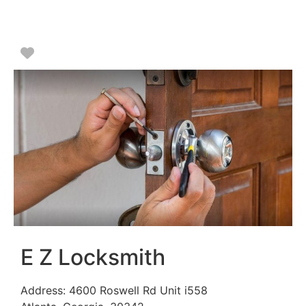
Favorite
E Z Locksmith
Address:
4600 Roswell Rd Unit i558