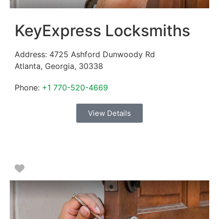
KeyExpress Locksmiths
Address:
4725 Ashford Dunwoody Rd
Atlanta
,
Georgia
,
30338
Phone:
+1 770-520-4669
View Details
Favorite