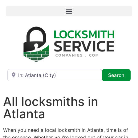
Near
Searc
Search
All locksmiths in
Atlanta
When you need a local locksmith in Atlanta, time is of
the essence. Whether you’re locked out of your car in