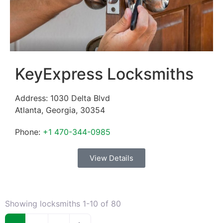
KeyExpress Locksmiths
Address:
1030 Delta Blvd
Atlanta
,
Georgia
,
30354
Phone:
+1 470-344-0985
View Details
Showing locksmiths 1-10 of 80