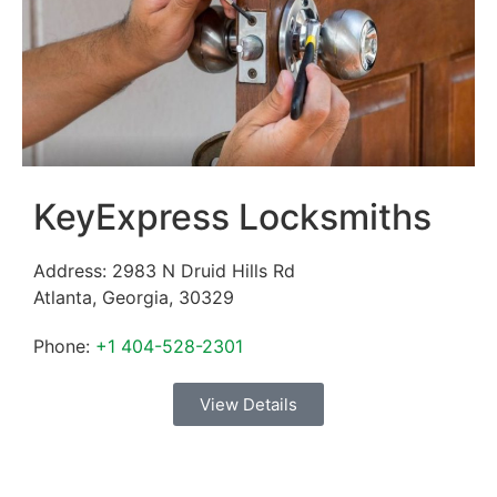
KeyExpress Locksmiths
Address:
2983 N Druid Hills Rd
Atlanta
,
Georgia
,
30329
Phone:
+1 404-528-2301
View Details