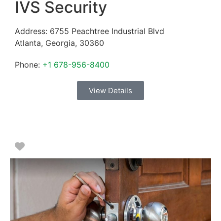
IVS Security
Address:
6755 Peachtree Industrial Blvd
Atlanta
,
Georgia
,
30360
Phone:
+1 678-956-8400
View Details
Favorite