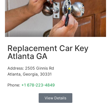
Replacement Car Key
Atlanta GA
Address:
2505 Ginnis Rd
Atlanta
,
Georgia
,
30331
Phone:
+1 678-223-4849
View Details