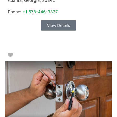
Atlanta
,
Georgia
,
30342
Phone:
+1 678-446-3337
View Details
Favorite