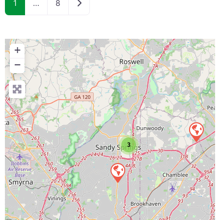
Older posts
1
…
8
+
−
3