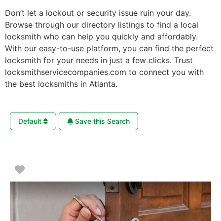
Don’t let a lockout or security issue ruin your day.
Browse through our directory listings to find a local
locksmith who can help you quickly and affordably.
With our easy-to-use platform, you can find the perfect
locksmith for your needs in just a few clicks. Trust
locksmithservicecompanies.com to connect you with
the best locksmiths in Atlanta.
Default
Save this Search
Favorite