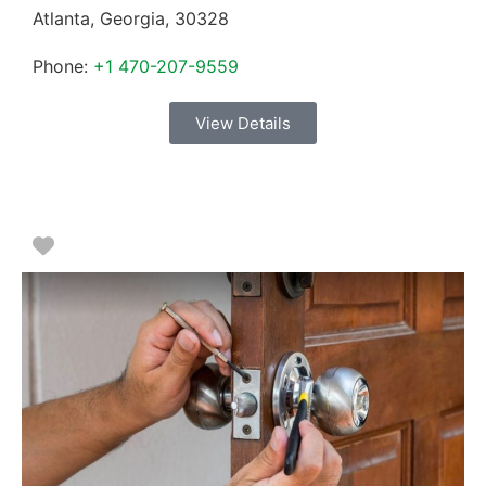
Atlanta
,
Georgia
,
30328
Phone:
+1 470-207-9559
View Details
Favorite