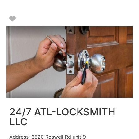
Favorite
24/7 ATL-LOCKSMITH
LLC
Address:
6520 Roswell Rd unit 9