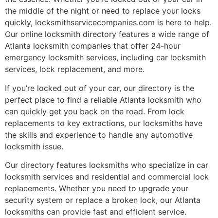
the middle of the night or need to replace your locks
quickly, locksmithservicecompanies.com is here to help.
Our online locksmith directory features a wide range of
Atlanta locksmith companies that offer 24-hour
emergency locksmith services, including car locksmith
services, lock replacement, and more.
If you’re locked out of your car, our directory is the
perfect place to find a reliable Atlanta locksmith who
can quickly get you back on the road. From lock
replacements to key extractions, our locksmiths have
the skills and experience to handle any automotive
locksmith issue.
Our directory features locksmiths who specialize in car
locksmith services and residential and commercial lock
replacements. Whether you need to upgrade your
security system or replace a broken lock, our Atlanta
locksmiths can provide fast and efficient service.