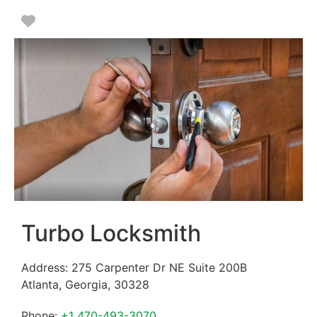
Favorite
Turbo Locksmith
Address:
275 Carpenter Dr NE Suite 200B
Atlanta
,
Georgia
,
30328
Phone:
+1 470-493-3070