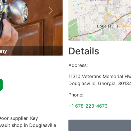
Next
Details
any
Address:
11310 Veterans Memorial H
Douglasville
,
Georgia
,
3013
Phone:
+1 678-223-4673
oor supplier, Key
vault shop in Douglasville