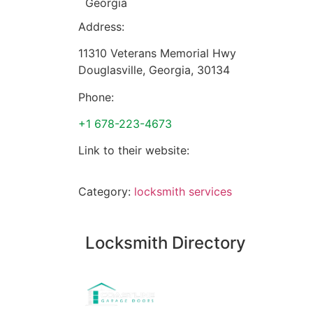
Georgia
Address:
11310 Veterans Memorial Hwy
Douglasville
,
Georgia
,
30134
Phone:
+1 678-223-4673
Link to their website:
Category:
locksmith services
Locksmith Directory
Sponsoring: