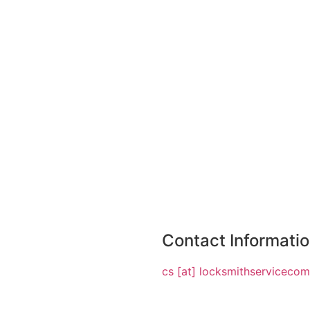
Contact Informati
cs [at] locksmithserviceco