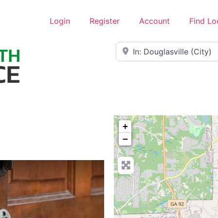
Login
Register
Account
Find Lo
Near
+
−