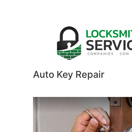
Auto Key Repair