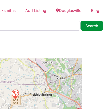
cksmiths
Add Listing
Douglasville
Blog
Searc
Search