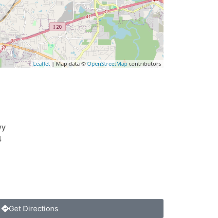
Leaflet
| Map data ©
OpenStreetMap
contributors
wy
4
Get Directions