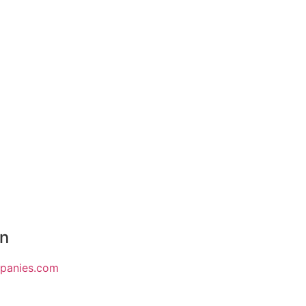
on
mpanies.com