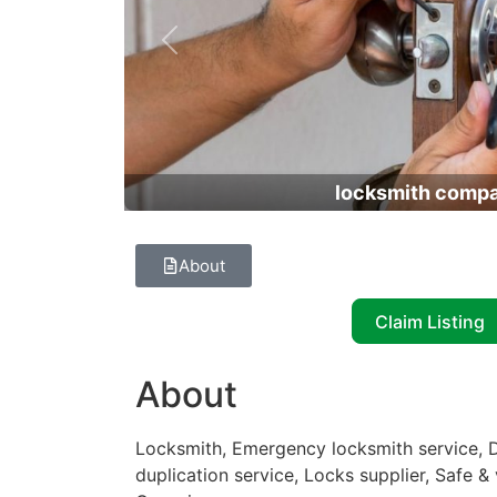
Previous
locksmith comp
About
Claim Listing
About
Locksmith, Emergency locksmith service, D
duplication service, Locks supplier, Safe & 