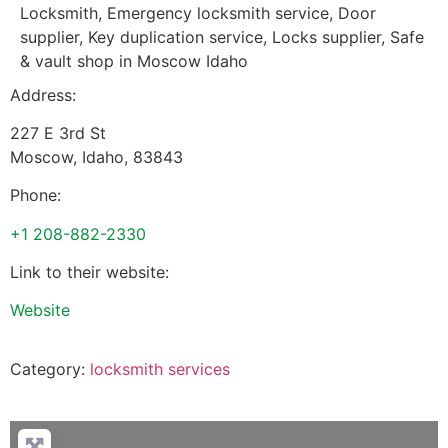
Locksmith, Emergency locksmith service, Door
supplier, Key duplication service, Locks supplier, Safe
& vault shop in Moscow Idaho
Address:
227 E 3rd St
Moscow
,
Idaho
,
83843
Phone:
+1 208-882-2330
Link to their website:
Website
Category:
locksmith services