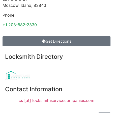
Moscow
,
Idaho
,
83843
Phone:
+1 208-882-2330
Get Directions
Locksmith Directory
Sponsoring:
Contact Information
cs [at] locksmithservicecompanies.com