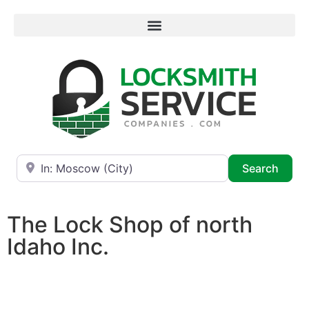
Near
Searc
Search
The Lock Shop of north
Idaho Inc.