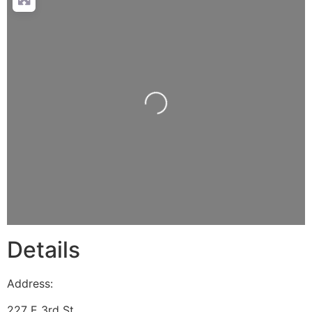
Loading...
Details
Address:
227 E 3rd St