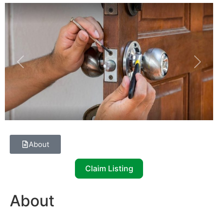
Previous
Next
About
Claim Listing
About