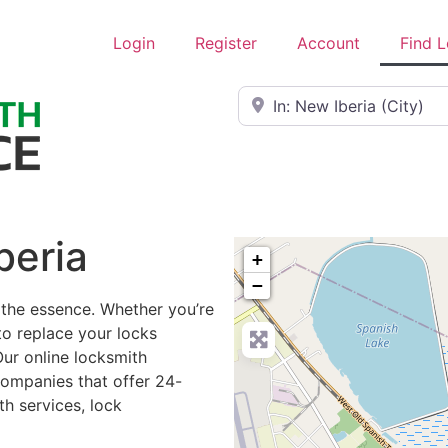
Login
Register
Account
Find 
Near
beria
+
−
 the essence. Whether you’re
to replace your locks
Our online locksmith
companies that offer 24-
h services, lock