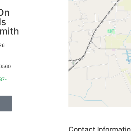
On
ls
mith
26
0560
37-
Contact Informati