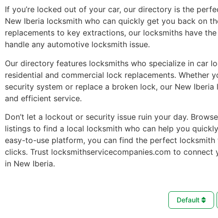
If you’re locked out of your car, our directory is the perfe
New Iberia locksmith who can quickly get you back on th
replacements to key extractions, our locksmiths have the 
handle any automotive locksmith issue.
Our directory features locksmiths who specialize in car l
residential and commercial lock replacements. Whether 
security system or replace a broken lock, our New Iberia 
and efficient service.
Don’t let a lockout or security issue ruin your day. Brows
listings to find a local locksmith who can help you quickl
easy-to-use platform, you can find the perfect locksmith 
clicks. Trust locksmithservicecompanies.com to connect 
in New Iberia.
Default