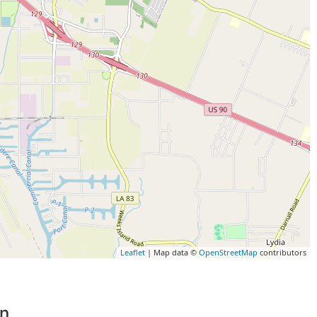
Leaflet
| Map data ©
OpenStreetMap
contributors
on