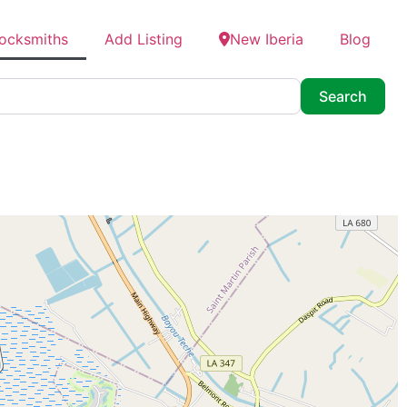
Locksmiths
Add Listing
New Iberia
Blog
Searc
Search