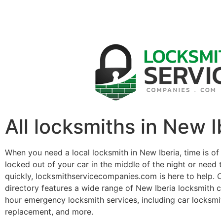
All locksmiths in New I
When you need a local locksmith in New Iberia, time is of
locked out of your car in the middle of the night or need 
quickly, locksmithservicecompanies.com is here to help. 
directory features a wide range of New Iberia locksmith 
hour emergency locksmith services, including car locksmit
replacement, and more.