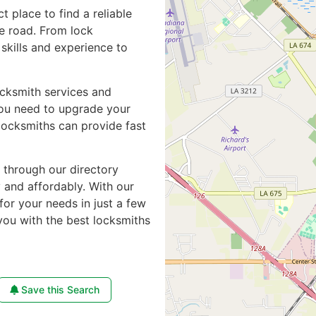
ct place to find a reliable
e road. From lock
skills and experience to
ocksmith services and
you need to upgrade your
locksmiths can provide fast
e through our directory
y and affordably. With our
for your needs in just a few
you with the best locksmiths
Save this Search