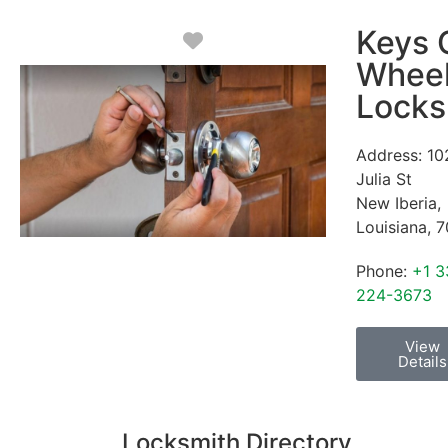
Keys 
Favorite
Whee
Locks
Address:
10
Julia St
New Iberia
,
Louisiana
,
7
Phone:
+1 3
224-3673
View
Details
Locksmith Directory