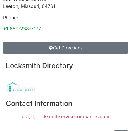
Leeton
,
Missouri
,
64761
Phone:
+1 660-238-7177
Get Directions
Locksmith Directory
Sponsoring:
Contact Information
cs [at] locksmithservicecompanies.com