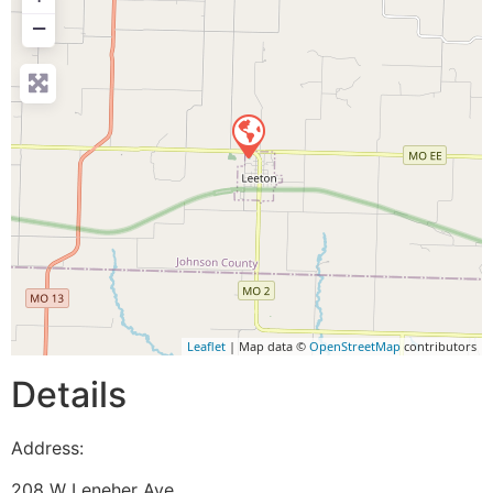
−
Leaflet
| Map data ©
OpenStreetMap
contributors
Details
Address:
208 W Leneher Ave