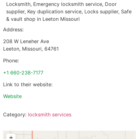
Locksmith, Emergency locksmith service, Door
supplier, Key duplication service, Locks supplier, Safe
& vault shop in Leeton Missouri
Address:
208 W Leneher Ave
Leeton
,
Missouri
,
64761
Phone:
+1 660-238-7177
Link to their website:
Website
Category:
locksmith services
+