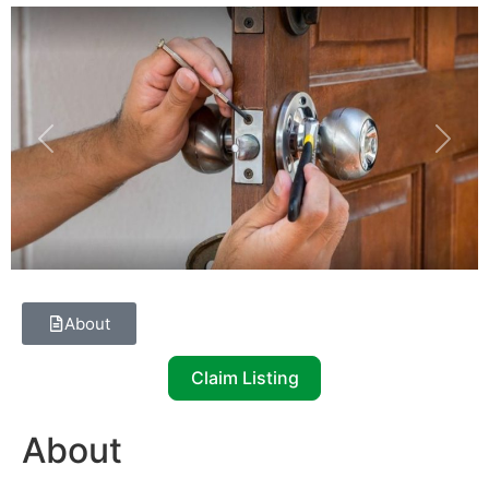
Previous
Next
About
Claim Listing
About