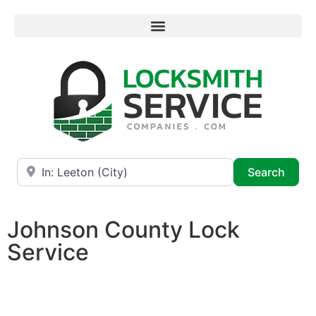
Near
Searc
Search
Johnson County Lock
Service