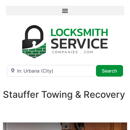
Near
Searc
Search
Stauffer Towing & Recovery