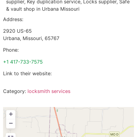
supplier, Key duplication service, Locks supplier, Safe
& vault shop in Urbana Missouri
Address:
2920 US-65
Urbana
,
Missouri
,
65767
Phone:
+1 417-733-7575
Link to their website:
Category:
locksmith services
+
−