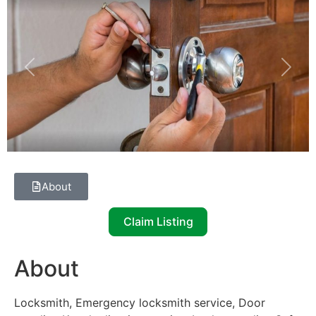
Previous
Next
About
Claim Listing
About
Locksmith, Emergency locksmith service, Door