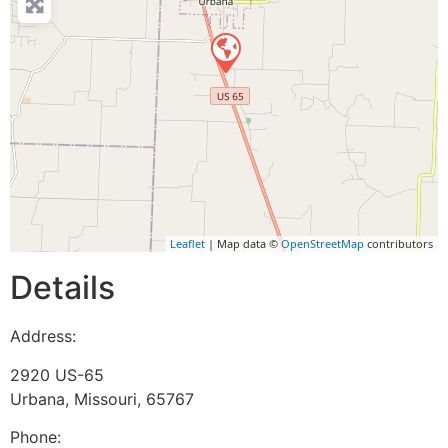
Leaflet
| Map data ©
OpenStreetMap
contributors
Details
Address:
2920 US-65
Urbana
,
Missouri
,
65767
Phone: