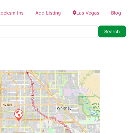
Locksmiths
Add Listing
Las Vegas
Blog
Searc
Search