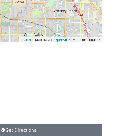
Leaflet
| Map data ©
OpenStreetMap
contributors
Get Directions