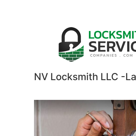
NV Locksmith LLC -L