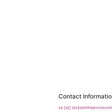
Contact Informati
cs [at] locksmithserviceco