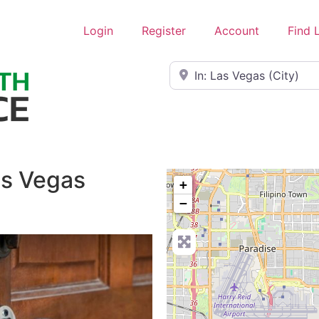
Login
Register
Account
Find 
Near
as Vegas
+
−