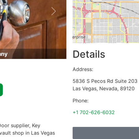
Next
Details
any
Address:
5836 S Pecos Rd Suite 203
Las Vegas
,
Nevada
,
89120
Phone:
+1 702-626-6032
oor supplier, Key
 vault shop in Las Vegas