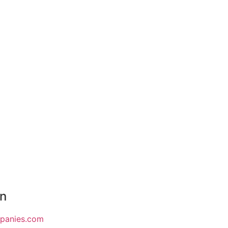
on
mpanies.com