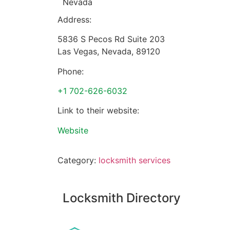
Nevada
Address:
5836 S Pecos Rd Suite 203
Las Vegas
,
Nevada
,
89120
Phone:
+1 702-626-6032
Link to their website:
Website
Category:
locksmith services
Locksmith Directory
Sponsoring: