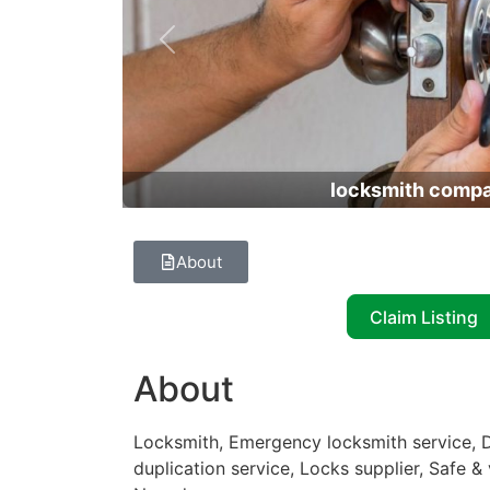
Previous
locksmith comp
About
Claim Listing
About
Locksmith, Emergency locksmith service, D
duplication service, Locks supplier, Safe &