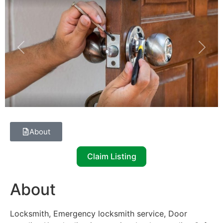
Previous
Next
About
Claim Listing
About
Locksmith, Emergency locksmith service, Door