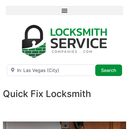
Near
Searc
Search
Quick Fix Locksmith