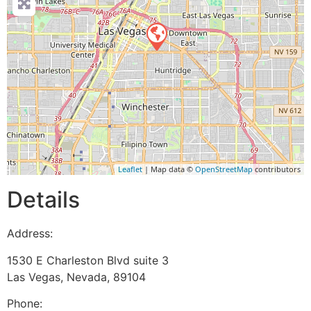
Leaflet
| Map data ©
OpenStreetMap
contributors
Details
Address:
1530 E Charleston Blvd suite 3
Las Vegas
,
Nevada
,
89104
Phone: