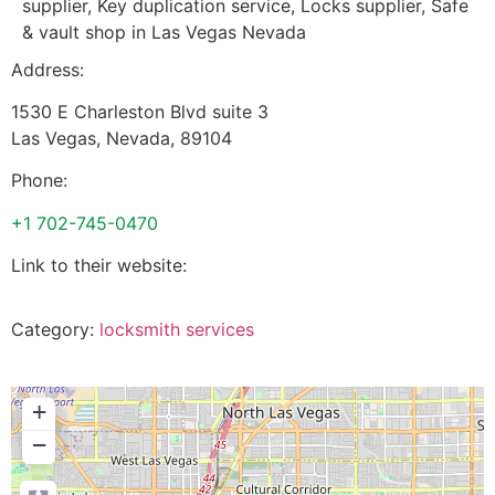
supplier, Key duplication service, Locks supplier, Safe
& vault shop in Las Vegas Nevada
Address:
1530 E Charleston Blvd suite 3
Las Vegas
,
Nevada
,
89104
Phone:
+1 702-745-0470
Link to their website:
Category:
locksmith services
+
−