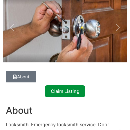
Previous
Next
About
Claim Listing
About
Locksmith, Emergency locksmith service, Door