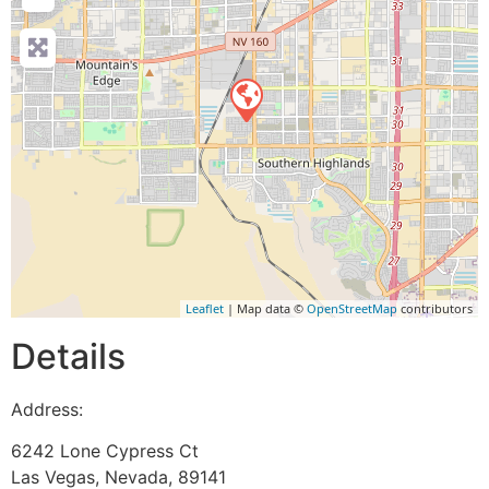
Leaflet
| Map data ©
OpenStreetMap
contributors
Details
Address:
6242 Lone Cypress Ct
Las Vegas
,
Nevada
,
89141