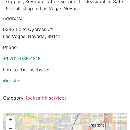
supplier, Key duplication service, Locks supplier, Safe
& vault shop in Las Vegas Nevada
Address:
6242 Lone Cypress Ct
Las Vegas
,
Nevada
,
89141
Phone:
+1 702-935-1815
Link to their website:
Website
Category:
locksmith services
+
−