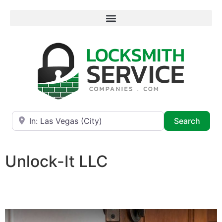
Near
Searc
Search
Unlock-It LLC