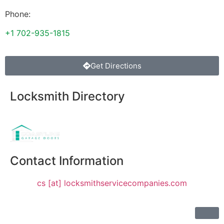
Phone:
+1 702-935-1815
Get Directions
Locksmith Directory
Sponsoring:
Contact Information
cs [at] locksmithservicecompanies.com