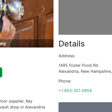
Next
Details
any
Address:
1495 Foster Pond Rd
Alexandria
,
New Hampshire
Phone:
+1 603-321-2954
oor supplier, Key
 vault shop in Alexandria