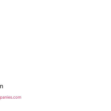
on
mpanies.com