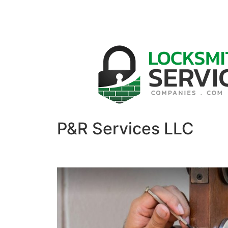
P&R Services LLC