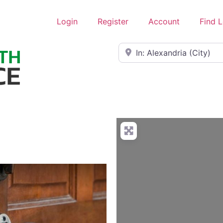
Login
Register
Account
Find 
Near