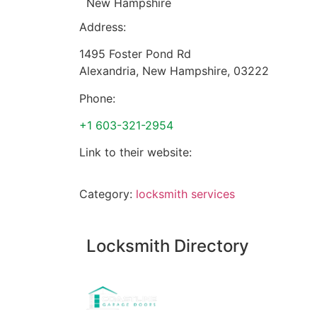
New Hampshire
Address:
1495 Foster Pond Rd
Alexandria
,
New Hampshire
,
03222
Phone:
+1 603-321-2954
Link to their website:
Category:
locksmith services
Locksmith Directory
Sponsoring: