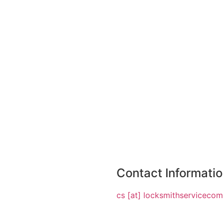
Contact Informati
cs [at] locksmithserviceco