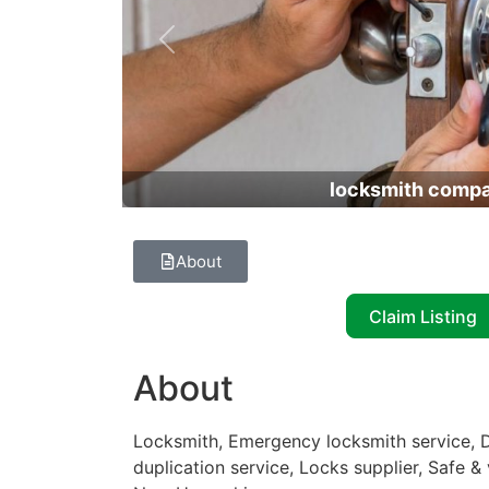
Previous
locksmith comp
About
Claim Listing
About
Locksmith, Emergency locksmith service, D
duplication service, Locks supplier, Safe &