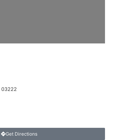
,
03222
Get Directions