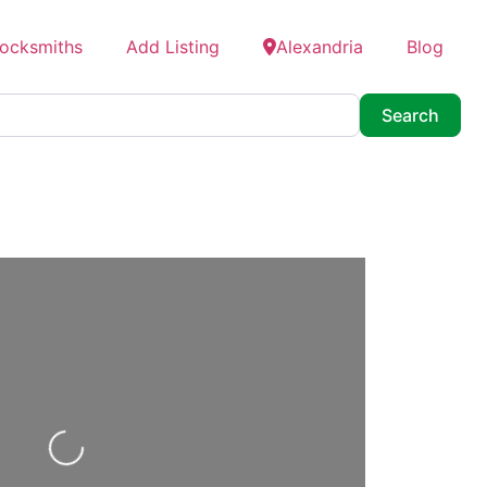
Locksmiths
Add Listing
Alexandria
Blog
Searc
Search
Loading...