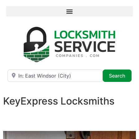
Near
Searc
Search
KeyExpress Locksmiths