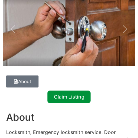
Previous
Next
About
Claim Listing
About
Locksmith, Emergency locksmith service, Door