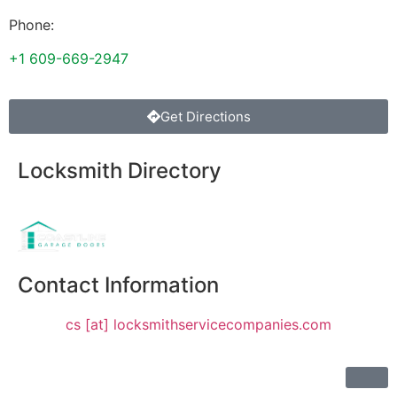
Phone:
+1 609-669-2947
Get Directions
Locksmith Directory
Sponsoring:
Contact Information
cs [at] locksmithservicecompanies.com