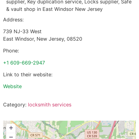
supplier, Key duplication service, Locks supplier, Safe
& vault shop in East Windsor New Jersey
Address:
739 NJ-33 West
East Windsor
,
New Jersey
,
08520
Phone:
+1 609-669-2947
Link to their website:
Website
Category:
locksmith services
+
−