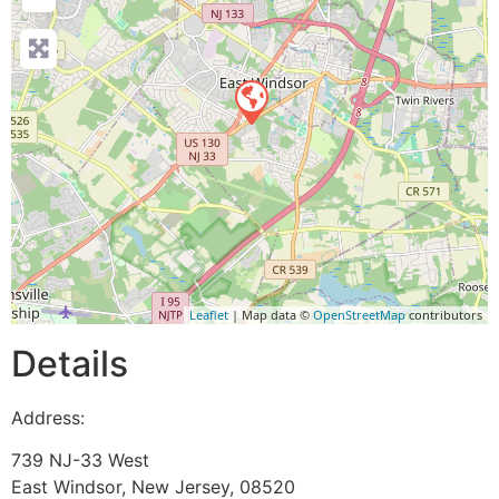
Leaflet
| Map data ©
OpenStreetMap
contributors
Details
Address:
739 NJ-33 West
East Windsor
,
New Jersey
,
08520