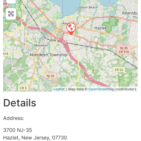
Leaflet
| Map data ©
OpenStreetMap
contributors
Details
Address:
3700 NJ-35
Hazlet
,
New Jersey
,
07730