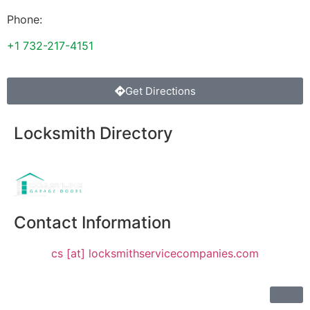
Phone:
+1 732-217-4151
Get Directions
Locksmith Directory
Sponsoring:
Contact Information
cs [at] locksmithservicecompanies.com