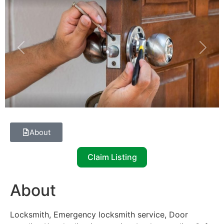
Previous
Next
About
Claim Listing
About
Locksmith, Emergency locksmith service, Door