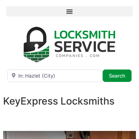
Near
Searc
Search
KeyExpress Locksmiths