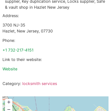
supplier, Key duplication service, Locks supplier, Safe
& vault shop in Hazlet New Jersey
Address:
3700 NJ-35
Hazlet
,
New Jersey
,
07730
Phone:
+1 732-217-4151
Link to their website:
Website
Category:
locksmith services
+
−