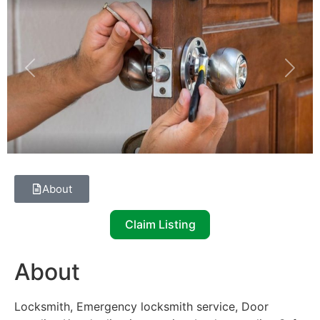
Previous
Next
About
Claim Listing
About
Locksmith, Emergency locksmith service, Door