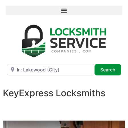
Near
Searc
Search
KeyExpress Locksmiths