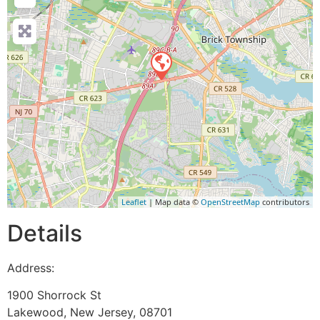
Leaflet
| Map data ©
OpenStreetMap
contributors
Details
Address:
1900 Shorrock St
Lakewood
,
New Jersey
,
08701