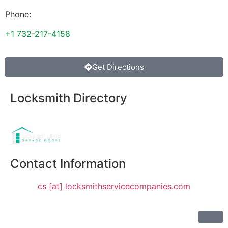
Phone:
+1 732-217-4158
Get Directions
Locksmith Directory
Sponsoring:
Contact Information
cs [at] locksmithservicecompanies.com