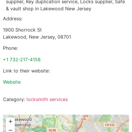
supplier, Key duplication service, Locks supplier, Safe
& vault shop in Lakewood New Jersey
Address:
1900 Shorrock St
Lakewood
,
New Jersey
,
08701
Phone:
+1 732-217-4158
Link to their website:
Website
Category:
locksmith services
+
−