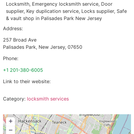
Locksmith, Emergency locksmith service, Door
supplier, Key duplication service, Locks supplier, Safe
& vault shop in Palisades Park New Jersey
Address:
257 Broad Ave
Palisades Park
,
New Jersey
,
07650
Phone:
+1 201-380-6005
Link to their website:
Category:
locksmith services
+
−