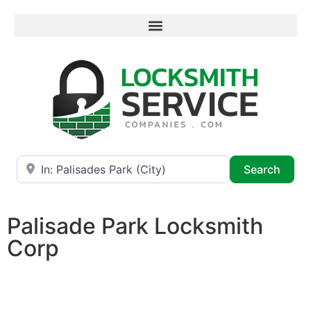
Near
Searc
Search
Palisade Park Locksmith
Corp