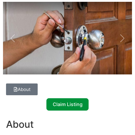
Previous
Next
About
Claim Listing
About