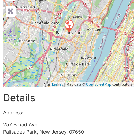
Leaflet
| Map data ©
OpenStreetMap
contributors
Details
Address:
257 Broad Ave
Palisades Park
,
New Jersey
,
07650