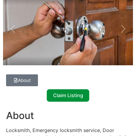
Previous
Next
About
Claim Listing
About
Locksmith, Emergency locksmith service, Door