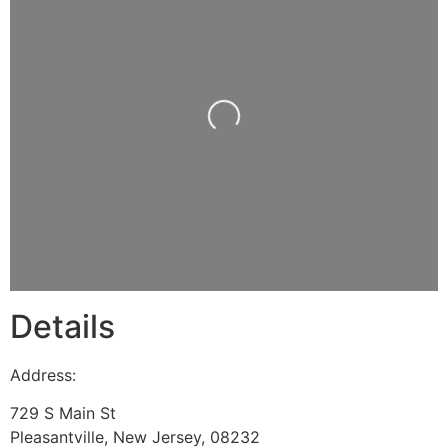
Loading...
Details
Address:
729 S Main St
Pleasantville
,
New Jersey
,
08232