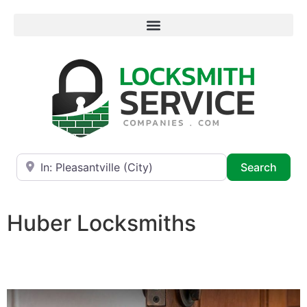
Near
Searc
Search
Huber Locksmiths