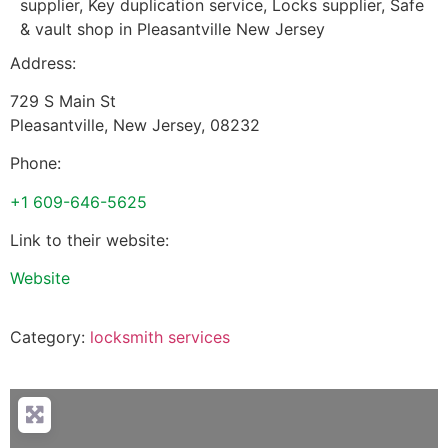
supplier, Key duplication service, Locks supplier, Safe
& vault shop in Pleasantville New Jersey
Address:
729 S Main St
Pleasantville
,
New Jersey
,
08232
Phone:
+1 609-646-5625
Link to their website:
Website
Category:
locksmith services