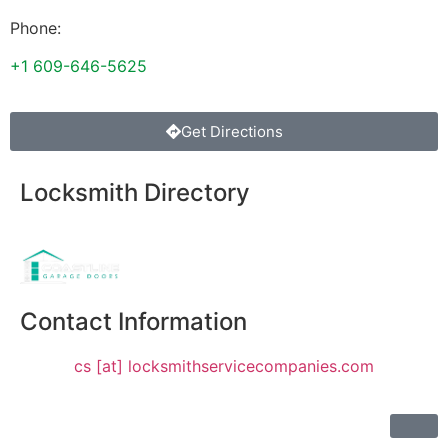
Phone:
+1 609-646-5625
Get Directions
Locksmith Directory
Sponsoring:
Contact Information
cs [at] locksmithservicecompanies.com