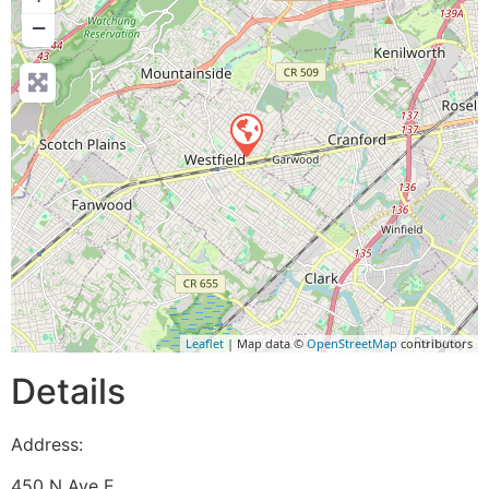
−
Leaflet
| Map data ©
OpenStreetMap
contributors
Details
Address:
450 N Ave E