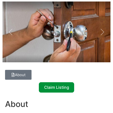
Previous
Next
About
Claim Listing
About