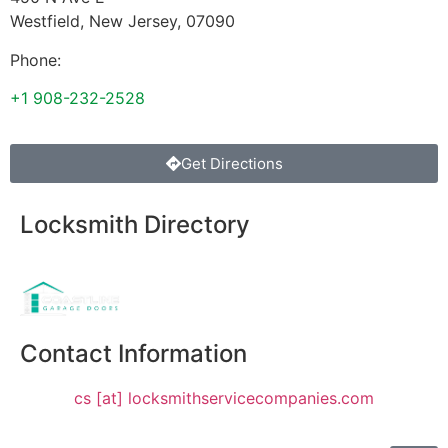
Westfield
,
New Jersey
,
07090
Phone:
+1 908-232-2528
Get Directions
Locksmith Directory
Sponsoring:
Contact Information
cs [at] locksmithservicecompanies.com