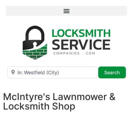
Near
Searc
Search
McIntyre's Lawnmower &
Locksmith Shop