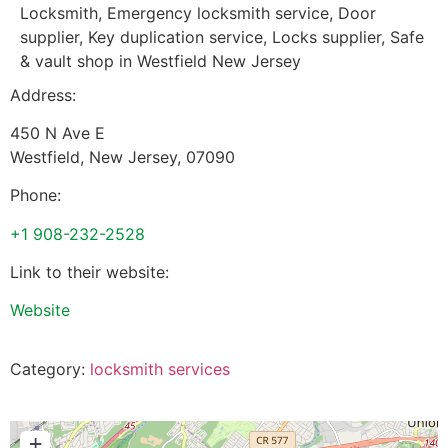
Locksmith, Emergency locksmith service, Door
supplier, Key duplication service, Locks supplier, Safe
& vault shop in Westfield New Jersey
Address:
450 N Ave E
Westfield
,
New Jersey
,
07090
Phone:
+1 908-232-2528
Link to their website:
Website
Category:
locksmith services
+