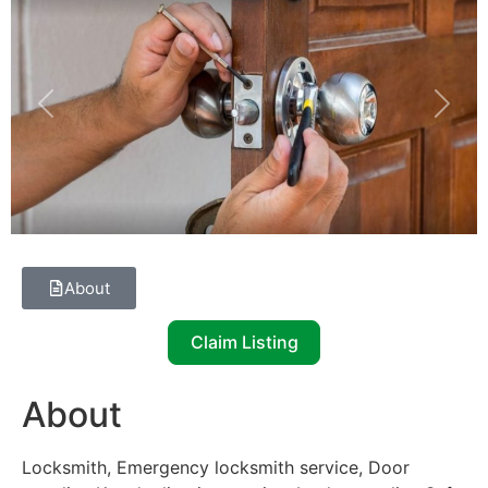
Previous
Next
About
Claim Listing
About
Locksmith, Emergency locksmith service, Door