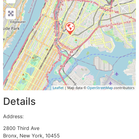
Leaflet
| Map data ©
OpenStreetMap
contributors
Details
Address:
2800 Third Ave
Bronx
,
New York
,
10455