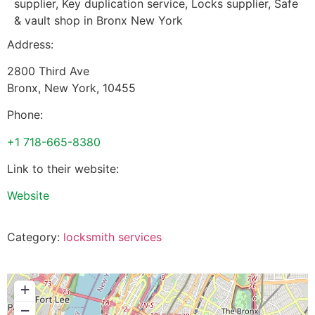
supplier, Key duplication service, Locks supplier, Safe
& vault shop in Bronx New York
Address:
2800 Third Ave
Bronx
,
New York
,
10455
Phone:
+1 718-665-8380
Link to their website:
Website
Category:
locksmith services
+
−