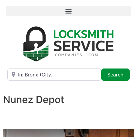
Near
Searc
Search
Nunez Depot