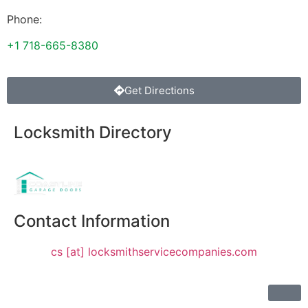
Phone:
+1 718-665-8380
Get Directions
Locksmith Directory
Sponsoring:
Contact Information
cs [at] locksmithservicecompanies.com