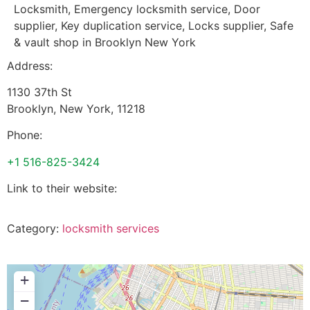
Locksmith, Emergency locksmith service, Door
supplier, Key duplication service, Locks supplier, Safe
& vault shop in Brooklyn New York
Address:
1130 37th St
Brooklyn
,
New York
,
11218
Phone:
+1 516-825-3424
Link to their website:
Category:
locksmith services
+
−