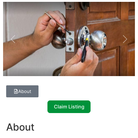
Previous
Next
About
Claim Listing
About