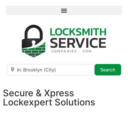
Near
Searc
Search
Secure & Xpress
Lockexpert Solutions