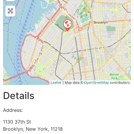
Leaflet
| Map data ©
OpenStreetMap
contributors
Details
Address:
1130 37th St
Brooklyn
,
New York
,
11218