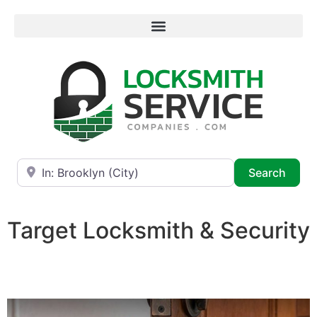
Near
Searc
Search
Target Locksmith & Security