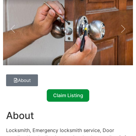
Previous
Next
About
Claim Listing
About
Locksmith, Emergency locksmith service, Door