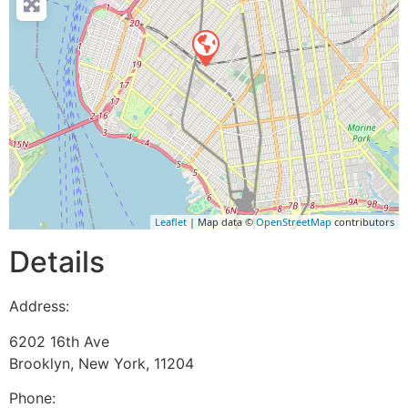
Leaflet
| Map data ©
OpenStreetMap
contributors
Details
Address:
6202 16th Ave
Brooklyn
,
New York
,
11204
Phone: