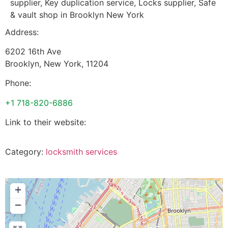
supplier, Key duplication service, Locks supplier, Safe
& vault shop in Brooklyn New York
Address:
6202 16th Ave
Brooklyn
,
New York
,
11204
Phone:
+1 718-820-6886
Link to their website:
Category:
locksmith services
+
−