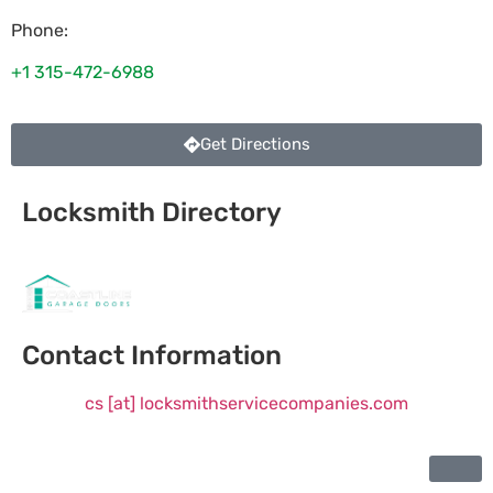
Phone:
+1 315-472-6988
Get Directions
Locksmith Directory
Sponsoring:
Contact Information
cs [at] locksmithservicecompanies.com