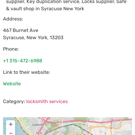
supplier, Key duplication service, Locks supplier, Safe
& vault shop in Syracuse New York
Address:
467 Burnet Ave
Syracuse
,
New York
,
13203
Phone:
+1 315-472-6988
Link to their website:
Website
Category:
locksmith services
+
−