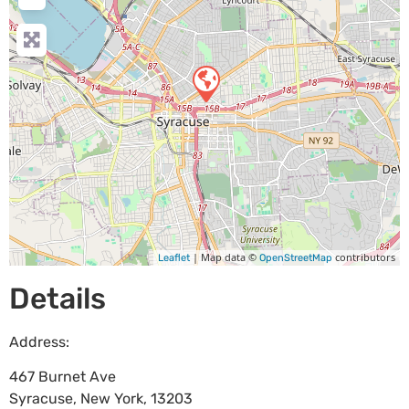
| Map data ©
contributors
Leaflet
OpenStreetMap
Details
Address:
467 Burnet Ave
Syracuse
,
New York
,
13203