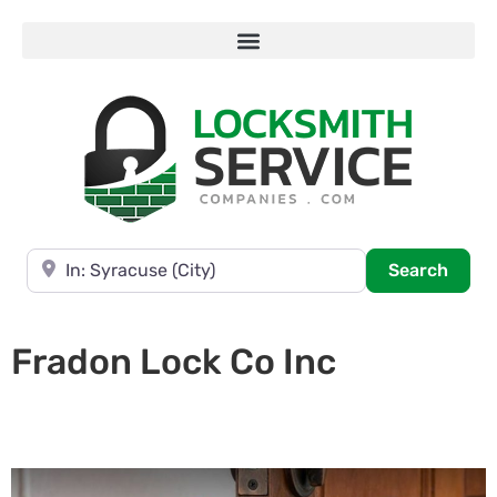
Near
Searc
Search
Fradon Lock Co Inc