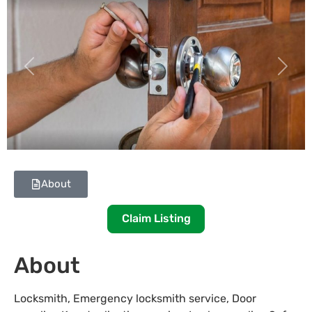
Previous
Next
About
Claim Listing
About
Locksmith, Emergency locksmith service, Door