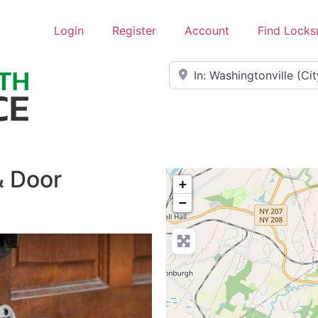
Login
Register
Account
Find Locks
Near
& Door
+
−