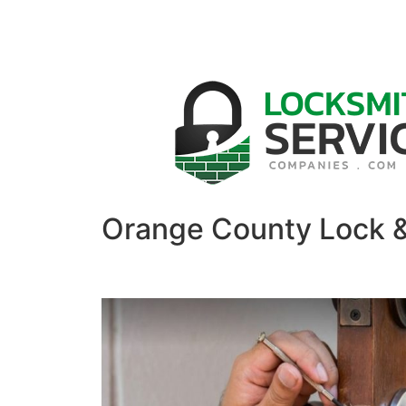
Orange County Lock 