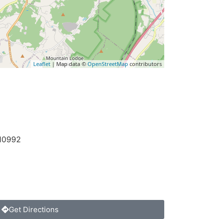
Leaflet
| Map data ©
OpenStreetMap
contributors
10992
Get Directions