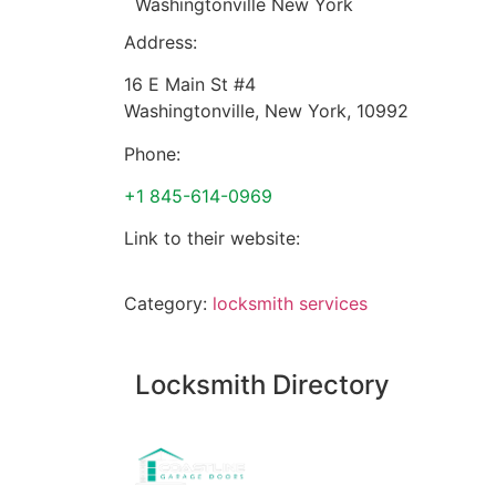
Washingtonville New York
Address:
16 E Main St #4
Washingtonville
,
New York
,
10992
Phone:
+1 845-614-0969
Link to their website:
Category:
locksmith services
Locksmith Directory
Sponsoring: