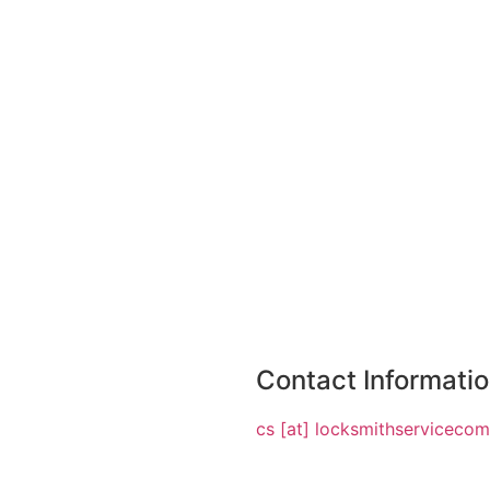
Contact Informati
cs [at] locksmithserviceco