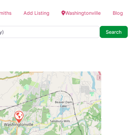
miths
Add Listing
Washingtonville
Blog
Searc
Search