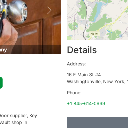
Next
Details
any
Address:
16 E Main St #4
Washingtonville
,
New York
,
Phone:
+1 845-614-0969
oor supplier, Key
vault shop in