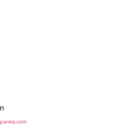
on
mpanies.com