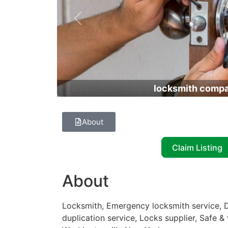
Previous
locksmith comp
About
Claim Listing
About
Locksmith, Emergency locksmith service, D
duplication service, Locks supplier, Safe & 