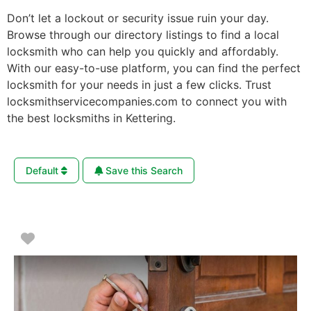
Don’t let a lockout or security issue ruin your day.
Browse through our directory listings to find a local
locksmith who can help you quickly and affordably.
With our easy-to-use platform, you can find the perfect
locksmith for your needs in just a few clicks. Trust
locksmithservicecompanies.com to connect you with
the best locksmiths in Kettering.
Default
Save this Search
Favorite