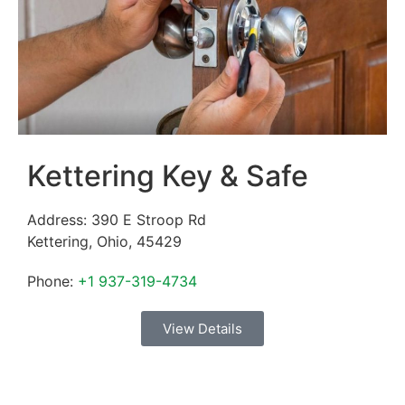
Kettering Key & Safe
Address:
390 E Stroop Rd
Kettering
,
Ohio
,
45429
Phone:
+1 937-319-4734
View Details