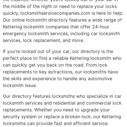
the middle of the night or need to replace your locks
quickly, locksmithservicecompanies.com is here to help.
Our online locksmith directory features a wide range of
Kettering locksmith companies that offer 24-hour
emergency locksmith services, including car locksmith
services, lock replacement, and more.
If you’re locked out of your car, our directory is the
perfect place to find a reliable Kettering locksmith who
can quickly get you back on the road. From lock
replacements to key extractions, our locksmiths have
the skills and experience to handle any automotive
locksmith issue.
Our directory features locksmiths who specialize in car
locksmith services and residential and commercial lock
replacements. Whether you need to upgrade your
security system or replace a broken lock, our Kettering
locksmiths can provide fast and efficient service.