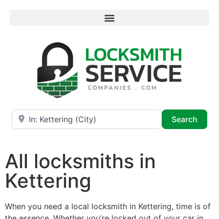
Near
Searc
Search
All locksmiths in
Kettering
When you need a local locksmith in Kettering, time is of
the essence. Whether you’re locked out of your car in