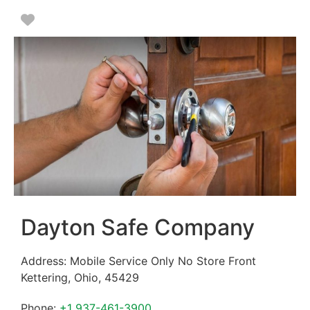
Favorite
Dayton Safe Company
Address:
Mobile Service Only No Store Front
Kettering
,
Ohio
,
45429
Phone:
+1 937-461-3900