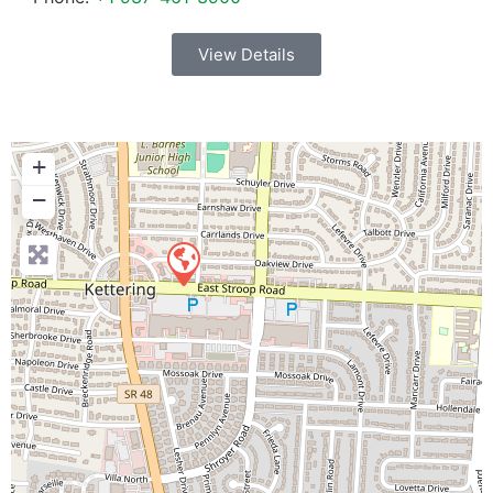
View Details
+
−