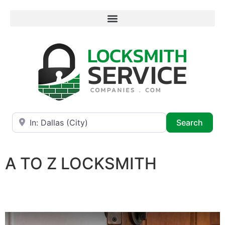
Near
Searc
Search
A TO Z LOCKSMITH