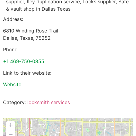
supplier, Key duplication service, Locks supplier, Safe
& vault shop in Dallas Texas
Address:
6810 Winding Rose Trail
Dallas
,
Texas
,
75252
Phone:
+1 469-750-0855
Link to their website:
Website
Category:
locksmith services
+
−