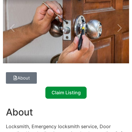
Previous
Next
About
Claim Listing
About
Locksmith, Emergency locksmith service, Door