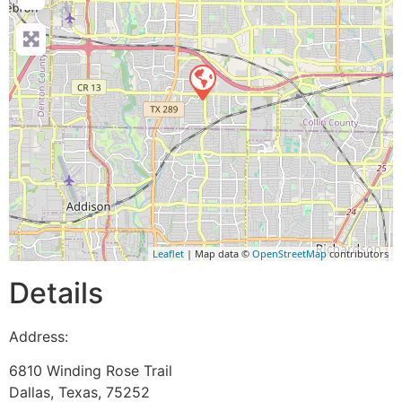
Leaflet
| Map data ©
OpenStreetMap
contributors
Details
Address:
6810 Winding Rose Trail
Dallas
,
Texas
,
75252