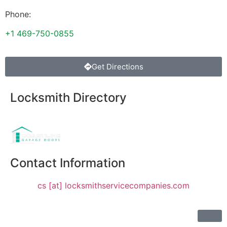
Phone:
+1 469-750-0855
Get Directions
Locksmith Directory
Sponsoring:
Contact Information
cs [at] locksmithservicecompanies.com