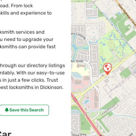
road. From lock
kills and experience to
cksmith services and
ou need to upgrade your
cksmiths can provide fast
through our directory listings
ordably. With our easy-to-use
in just a few clicks. Trust
st locksmiths in Dickinson.
Save this Search
Car