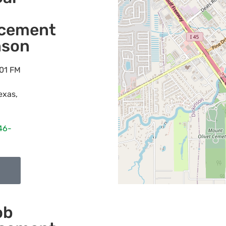
acement
nson
01 FM
exas
,
46-
ob