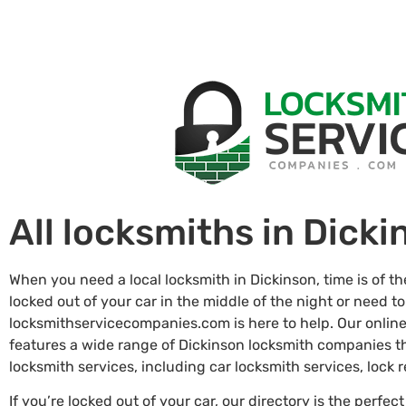
All locksmiths in Dicki
When you need a local locksmith in Dickinson, time is of t
locked out of your car in the middle of the night or need to
locksmithservicecompanies.com is here to help. Our online
features a wide range of Dickinson locksmith companies 
locksmith services, including car locksmith services, lock
If you’re locked out of your car, our directory is the perfect