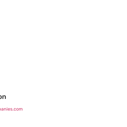
on
mpanies.com