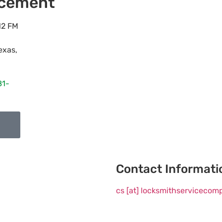
acement
12 FM
exas
,
81-
Contact Informati
cs [at] locksmithserviceco