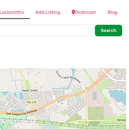
 Locksmiths
Add Listing
Dickinson
Blog
Searc
Search