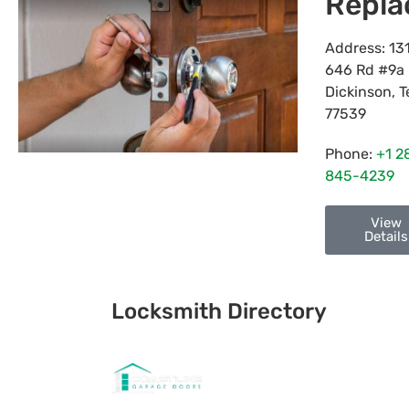
Repl
Address:
13
646 Rd #9a
Dickinson
,
T
77539
Phone:
+1 2
845-4239
View
Details
Locksmith Directory
Sponsoring: