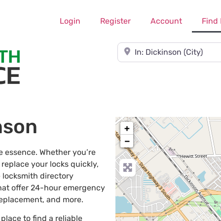
Login
Register
Account
Find
Near
nson
+
−
he essence. Whether you’re
 replace your locks quickly,
 locksmith directory
that offer 24-hour emergency
 replacement, and more.
 place to find a reliable