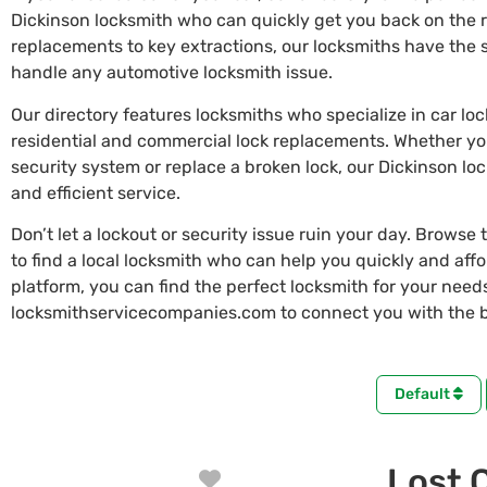
Dickinson locksmith who can quickly get you back on the 
replacements to key extractions, our locksmiths have the s
handle any automotive locksmith issue.
Our directory features locksmiths who specialize in car lo
residential and commercial lock replacements. Whether y
security system or replace a broken lock, our Dickinson lo
and efficient service.
Don’t let a lockout or security issue ruin your day. Browse 
to find a local locksmith who can help you quickly and aff
platform, you can find the perfect locksmith for your needs 
locksmithservicecompanies.com to connect you with the be
Default
Lost 
Favorite