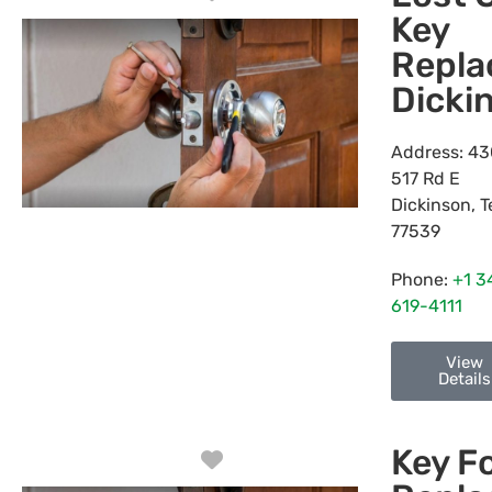
Key
Repl
Dicki
Address:
43
517 Rd E
Dickinson
,
T
77539
Phone:
+1 3
619-4111
View
Details
Key F
Favorite