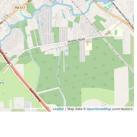
| Map data ©
contributors
Leaflet
OpenStreetMap