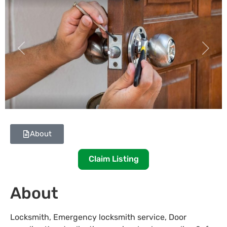
Previous
Next
About
Claim Listing
About
Locksmith, Emergency locksmith service, Door