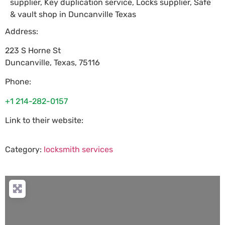
supplier, Key duplication service, Locks supplier, Safe
& vault shop in Duncanville Texas
Address:
223 S Horne St
Duncanville
,
Texas
,
75116
Phone:
+1 214-282-0157
Link to their website:
Category:
locksmith services