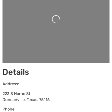
Loading...
Details
Address:
223 S Horne St
Duncanville
,
Texas
,
75116
Phone: