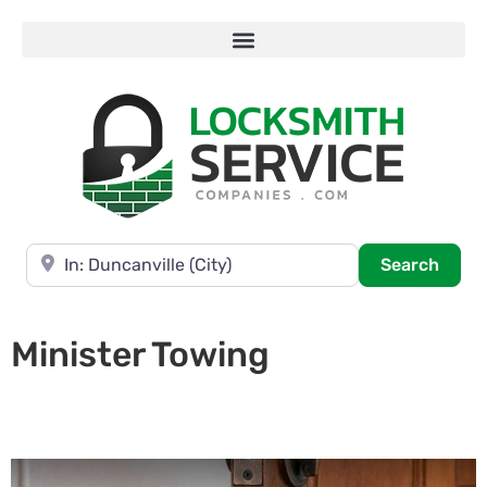
Near
Searc
Search
Minister Towing