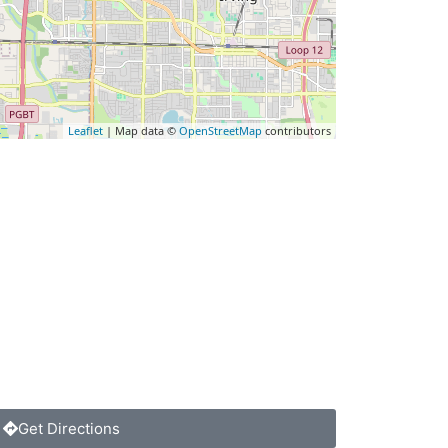
Leaflet
| Map data ©
OpenStreetMap
contributors
Get Directions