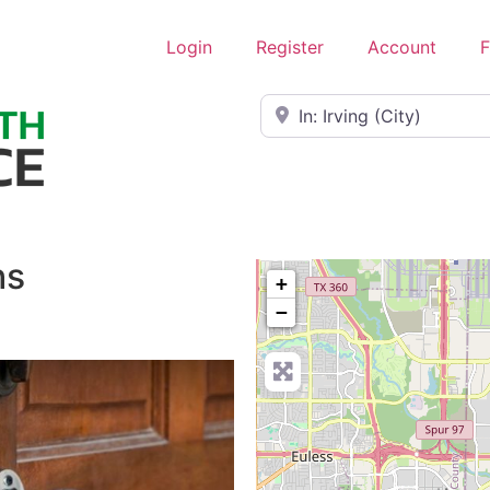
Login
Register
Account
F
Near
hs
+
−