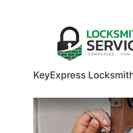
KeyExpress Locksmit