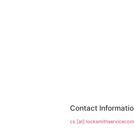
Contact Informati
cs [at] locksmithserviceco