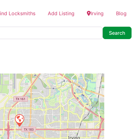
ind Locksmiths
Add Listing
Irving
Blog
Searc
Search