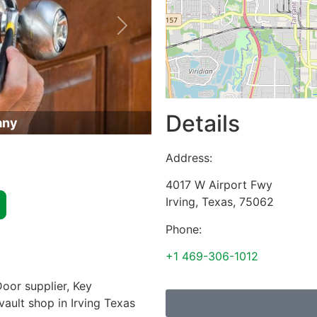
Next
Details
any
Address:
4017 W Airport Fwy
Irving
,
Texas
,
75062
Phone:
+1 469-306-1012
oor supplier, Key
vault shop in Irving Texas