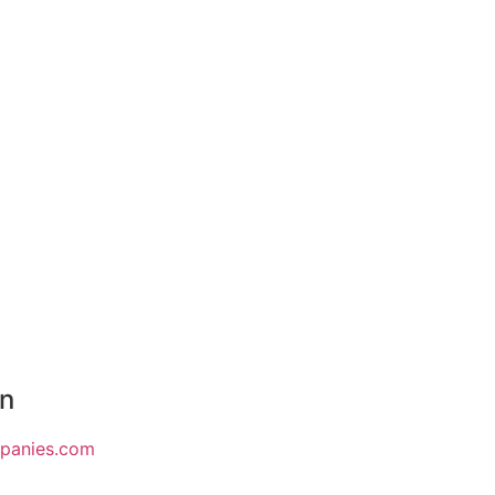
on
mpanies.com