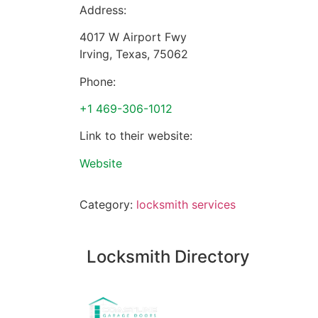
Address:
4017 W Airport Fwy
Irving
,
Texas
,
75062
Phone:
+1 469-306-1012
Link to their website:
Website
Category:
locksmith services
Locksmith Directory
Sponsoring: