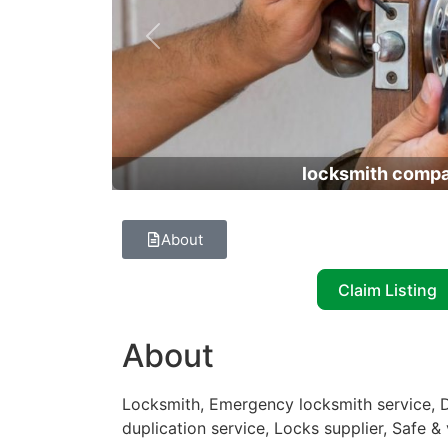
Previous
locksmith comp
About
Claim Listing
About
Locksmith, Emergency locksmith service, D
duplication service, Locks supplier, Safe & 