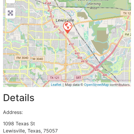
Leaflet
| Map data ©
OpenStreetMap
contributors
Details
Address:
1098 Texas St
Lewisville
,
Texas
,
75057