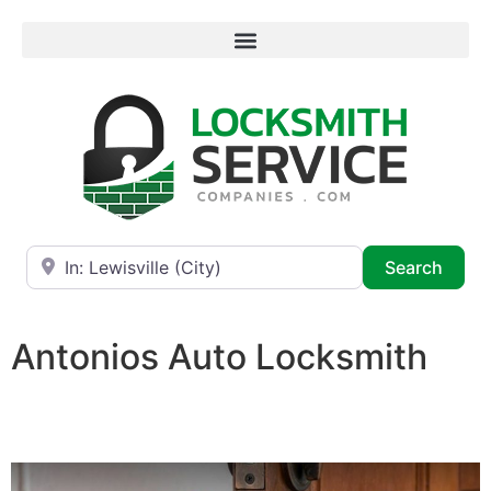
Near
Searc
Search
Antonios Auto Locksmith