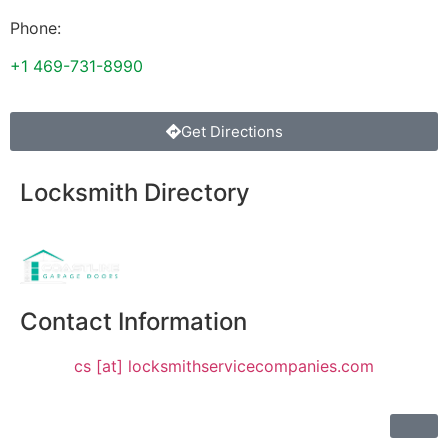
Phone:
+1 469-731-8990
Get Directions
Locksmith Directory
Sponsoring:
Contact Information
cs [at] locksmithservicecompanies.com