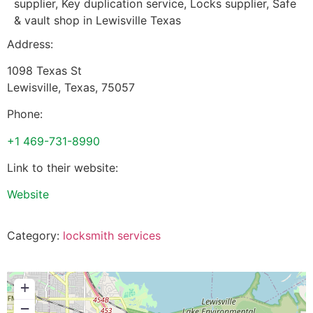
supplier, Key duplication service, Locks supplier, Safe
& vault shop in Lewisville Texas
Address:
1098 Texas St
Lewisville
,
Texas
,
75057
Phone:
+1 469-731-8990
Link to their website:
Website
Category:
locksmith services
+
−