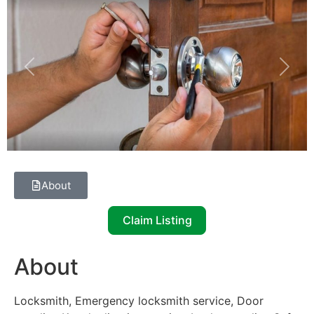
Previous
Next
About
Claim Listing
About
Locksmith, Emergency locksmith service, Door