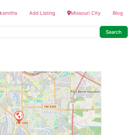
ksmiths
Add Listing
Missouri City
Blog
Searc
Search