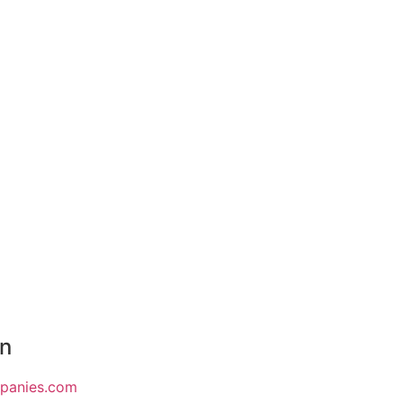
on
mpanies.com