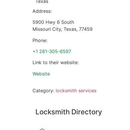
Texas
Address:
5900 Hwy 6 South
Missouri City
,
Texas
,
77459
Phone:
+1 281-305-6597
Link to their website:
Website
Category:
locksmith services
Locksmith Directory
Sponsoring: