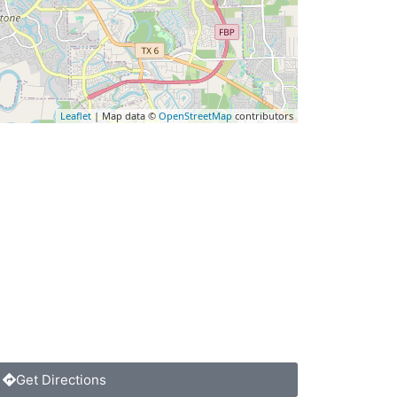
Leaflet
| Map data ©
OpenStreetMap
contributors
Get Directions