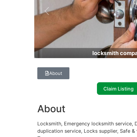
Previous
locksmith comp
About
Claim Listing
About
Locksmith, Emergency locksmith service, D
duplication service, Locks supplier, Safe & 