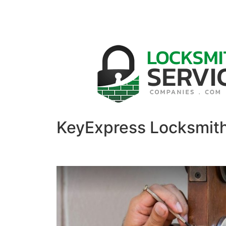
KeyExpress Locksmit