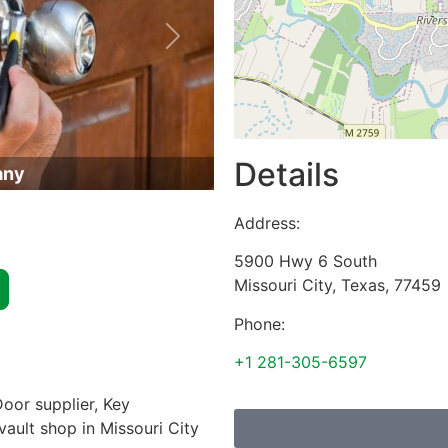
Next
Details
any
Address:
5900 Hwy 6 South
Missouri City
,
Texas
,
77459
Phone:
+1 281-305-6597
oor supplier, Key
vault shop in Missouri City