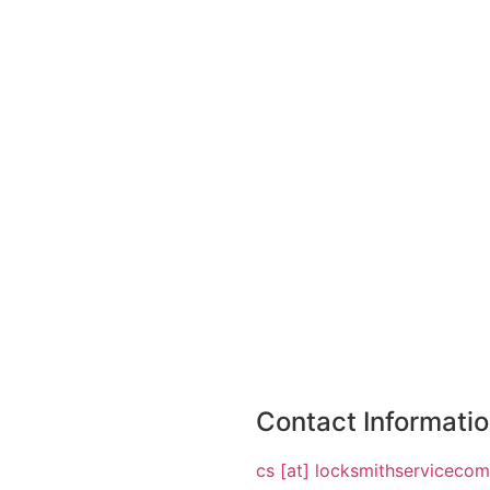
Contact Informati
cs [at] locksmithserviceco