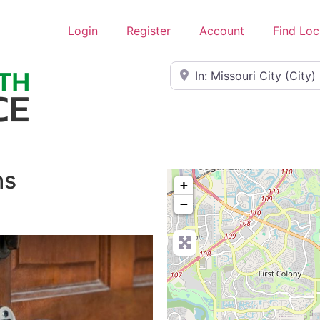
Login
Register
Account
Find Loc
Near
hs
+
−