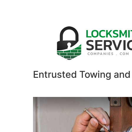
Entrusted Towing and