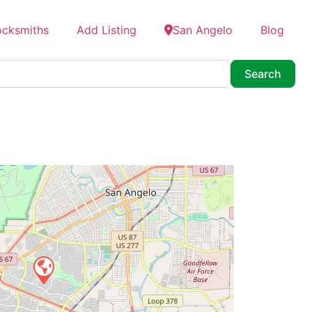
ocksmiths
Add Listing
San Angelo
Blog
Searc
Search