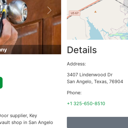
Next
Details
any
Address:
3407 Lindenwood Dr
San Angelo
,
Texas
,
76904
Phone:
+1 325-650-8510
oor supplier, Key
 vault shop in San Angelo