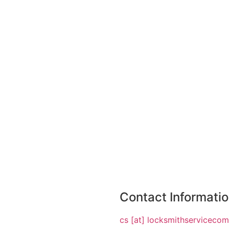
Contact Informati
cs [at] locksmithserviceco