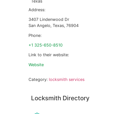
Texas
Address:
3407 Lindenwood Dr
San Angelo
,
Texas
,
76904
Phone:
+1 325-650-8510
Link to their website:
Website
Category:
locksmith services
Locksmith Directory
Sponsoring: