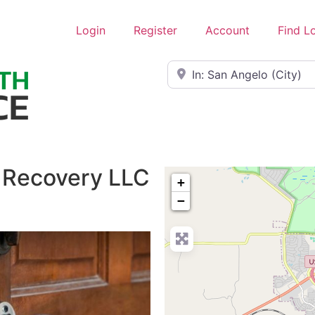
Login
Register
Account
Find L
Near
 Recovery LLC
+
−