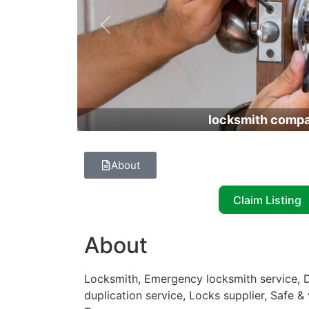
Previous
locksmith comp
About
Claim Listing
About
Locksmith, Emergency locksmith service, D
duplication service, Locks supplier, Safe &