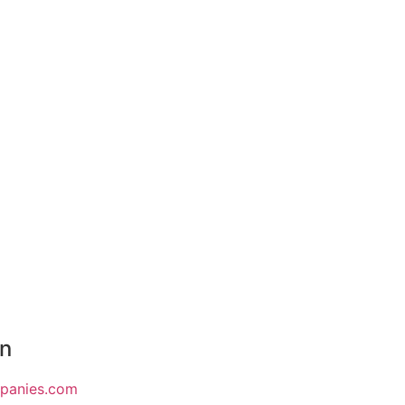
on
mpanies.com