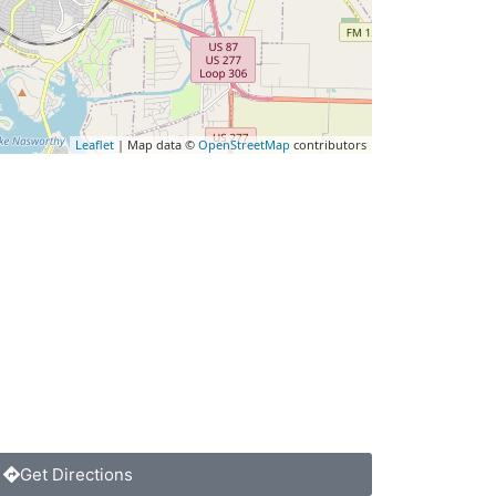
Leaflet
| Map data ©
OpenStreetMap
contributors
Get Directions