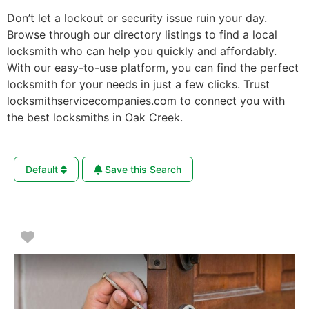
Don’t let a lockout or security issue ruin your day.
Browse through our directory listings to find a local
locksmith who can help you quickly and affordably.
With our easy-to-use platform, you can find the perfect
locksmith for your needs in just a few clicks. Trust
locksmithservicecompanies.com to connect you with
the best locksmiths in Oak Creek.
Default
Save this Search
Favorite