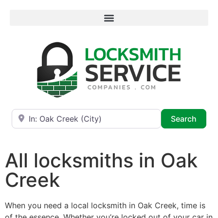
Near
Searc
Search
All locksmiths in Oak
Creek
When you need a local locksmith in Oak Creek, time is
of the essence. Whether you’re locked out of your car in