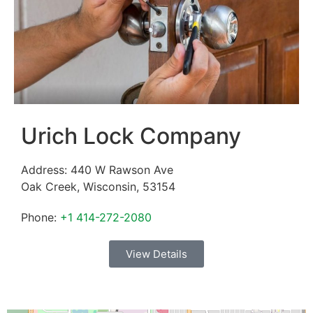
Urich Lock Company
Address:
440 W Rawson Ave
Oak Creek
,
Wisconsin
,
53154
Phone:
+1 414-272-2080
View Details