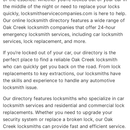
the middle of the night or need to replace your locks
quickly, locksmithservicecompanies.com is here to help.
Our online locksmith directory features a wide range of
Oak Creek locksmith companies that offer 24-hour
emergency locksmith services, including car locksmith
services, lock replacement, and more.
If you’re locked out of your car, our directory is the
perfect place to find a reliable Oak Creek locksmith
who can quickly get you back on the road. From lock
replacements to key extractions, our locksmiths have
the skills and experience to handle any automotive
locksmith issue.
Our directory features locksmiths who specialize in car
locksmith services and residential and commercial lock
replacements. Whether you need to upgrade your
security system or replace a broken lock, our Oak
Creek locksmiths can provide fast and efficient service.