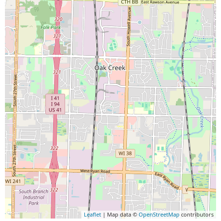
Leaflet
| Map data ©
OpenStreetMap
contributors