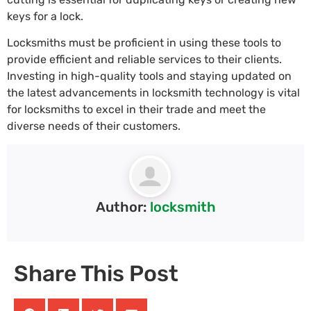
keys for a lock.
Locksmiths must be proficient in using these tools to
provide efficient and reliable services to their clients.
Investing in high-quality tools and staying updated on
the latest advancements in locksmith technology is vital
for locksmiths to excel in their trade and meet the
diverse needs of their customers.
Author:
locksmith
Share This Post