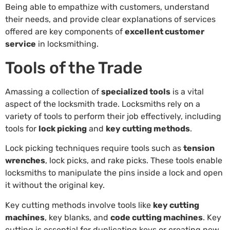
Being able to empathize with customers, understand
their needs, and provide clear explanations of services
offered are key components of
excellent customer
service
in locksmithing.
Tools of the Trade
Amassing a collection of
specialized tools
is a vital
aspect of the locksmith trade. Locksmiths rely on a
variety of tools to perform their job effectively, including
tools for
lock picking
and
key cutting methods
.
Lock picking techniques require tools such as
tension
wrenches
, lock picks, and rake picks. These tools enable
locksmiths to manipulate the pins inside a lock and open
it without the original key.
Key cutting methods involve tools like
key cutting
machines
, key blanks, and
code cutting machines
. Key
cutting is essential for duplicating keys or creating new