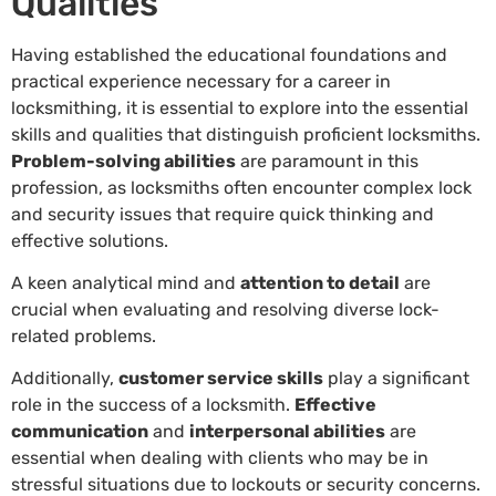
Qualities
Having established the educational foundations and
practical experience necessary for a career in
locksmithing, it is essential to explore into the essential
skills and qualities that distinguish proficient locksmiths.
Problem-solving abilities
are paramount in this
profession, as locksmiths often encounter complex lock
and security issues that require quick thinking and
effective solutions.
A keen analytical mind and
attention to detail
are
crucial when evaluating and resolving diverse lock-
related problems.
Additionally,
customer service skills
play a significant
role in the success of a locksmith.
Effective
communication
and
interpersonal abilities
are
essential when dealing with clients who may be in
stressful situations due to lockouts or security concerns.