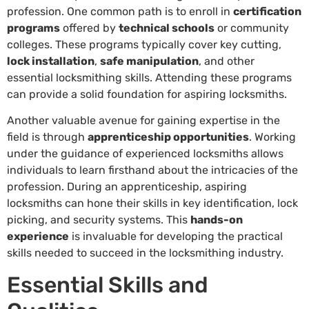
profession. One common path is to enroll in
certification
programs
offered by
technical schools
or community
colleges. These programs typically cover key cutting,
lock installation
,
safe manipulation
, and other
essential locksmithing skills. Attending these programs
can provide a solid foundation for aspiring locksmiths.
Another valuable avenue for gaining expertise in the
field is through
apprenticeship opportunities
. Working
under the guidance of experienced locksmiths allows
individuals to learn firsthand about the intricacies of the
profession. During an apprenticeship, aspiring
locksmiths can hone their skills in key identification, lock
picking, and security systems. This
hands-on
experience
is invaluable for developing the practical
skills needed to succeed in the locksmithing industry.
Essential Skills and