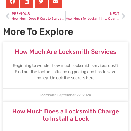
PREVIOUS
NEXT
How Much Does It Cost to Start a Locksmith Business
How Much for Locksmith to Open Door
More To Explore
How Much Are Locksmith Services
Beginning to wonder how much locksmith services cost?
Find out the factors influencing pricing and tips to save
money. Unlock the secrets here.
locksmith
September 22, 2024
How Much Does a Locksmith Charge
to Install a Lock