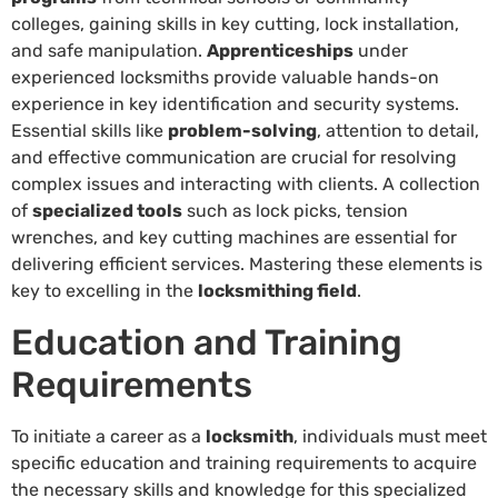
colleges, gaining skills in key cutting, lock installation,
and safe manipulation.
Apprenticeships
under
experienced locksmiths provide valuable hands-on
experience in key identification and security systems.
Essential skills like
problem-solving
, attention to detail,
and effective communication are crucial for resolving
complex issues and interacting with clients. A collection
of
specialized tools
such as lock picks, tension
wrenches, and key cutting machines are essential for
delivering efficient services. Mastering these elements is
key to excelling in the
locksmithing field
.
Education and Training
Requirements
To initiate a career as a
locksmith
, individuals must meet
specific education and training requirements to acquire
the necessary skills and knowledge for this specialized