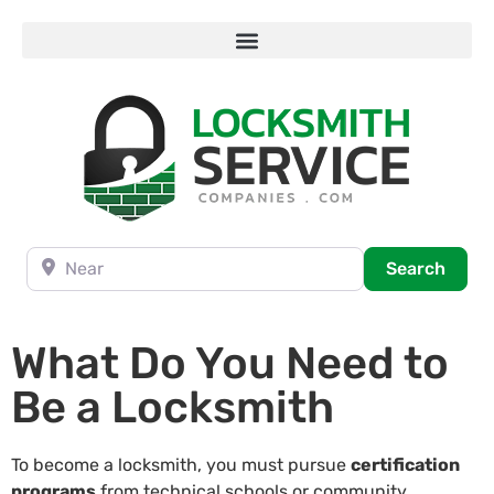
Near
Searc
Search
What Do You Need to
Be a Locksmith
To become a locksmith, you must pursue
certification
programs
from technical schools or community