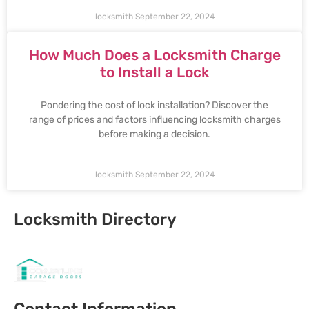
locksmith
September 22, 2024
How Much Does a Locksmith Charge
to Install a Lock
Pondering the cost of lock installation? Discover the
range of prices and factors influencing locksmith charges
before making a decision.
locksmith
September 22, 2024
Locksmith Directory
Sponsoring:
Contact Information