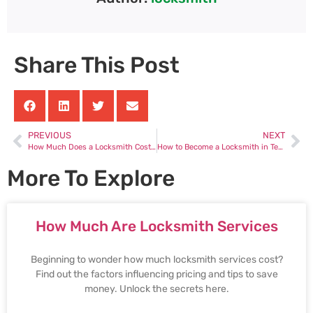
Share This Post
PREVIOUS
NEXT
How Much Does a Locksmith Cost to Unlock a Car
How to Become a Locksmith in Texas
More To Explore
How Much Are Locksmith Services
Beginning to wonder how much locksmith services cost?
Find out the factors influencing pricing and tips to save
money. Unlock the secrets here.