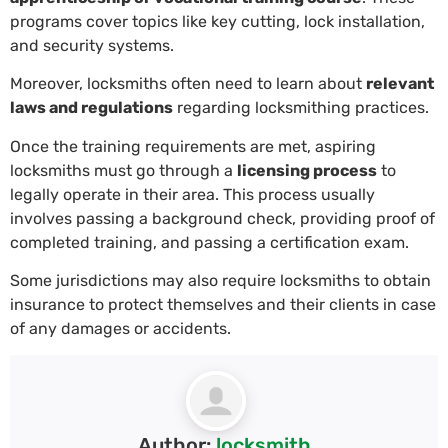
programs cover topics like key cutting, lock installation,
and security systems.
Moreover, locksmiths often need to learn about
relevant
laws and regulations
regarding locksmithing practices.
Once the training requirements are met, aspiring
locksmiths must go through a
licensing process
to
legally operate in their area. This process usually
involves passing a background check, providing proof of
completed training, and passing a certification exam.
Some jurisdictions may also require locksmiths to obtain
insurance to protect themselves and their clients in case
of any damages or accidents.
Author:
locksmith