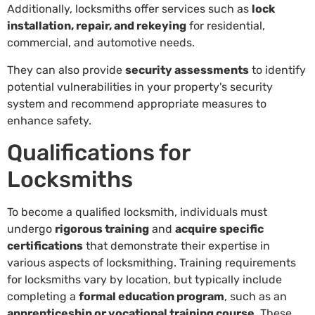
Additionally, locksmiths offer services such as
lock
installation, repair, and rekeying
for residential,
commercial, and automotive needs.
They can also provide
security assessments
to identify
potential vulnerabilities in your property's security
system and recommend appropriate measures to
enhance safety.
Qualifications for
Locksmiths
To become a qualified locksmith, individuals must
undergo
rigorous training
and
acquire specific
certifications
that demonstrate their expertise in
various aspects of locksmithing. Training requirements
for locksmiths vary by location, but typically include
completing a
formal education program
, such as an
apprenticeship or vocational training course
. These