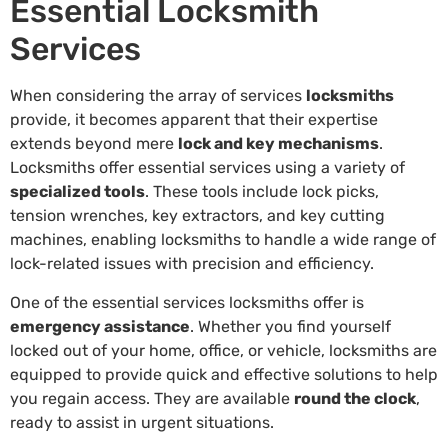
Essential Locksmith
Services
When considering the array of services
locksmiths
provide, it becomes apparent that their expertise
extends beyond mere
lock and key mechanisms
.
Locksmiths offer essential services using a variety of
specialized tools
. These tools include lock picks,
tension wrenches, key extractors, and key cutting
machines, enabling locksmiths to handle a wide range of
lock-related issues with precision and efficiency.
One of the essential services locksmiths offer is
emergency assistance
. Whether you find yourself
locked out of your home, office, or vehicle, locksmiths are
equipped to provide quick and effective solutions to help
you regain access. They are available
round the clock
,
ready to assist in urgent situations.