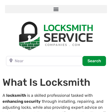
Near
Searc
Search
What Is Locksmith
A
locksmith
is a skilled professional tasked with
enhancing security
through installing, repairing, and
adjusting locks, while also providing expert advice on