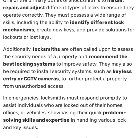
One of the primary duties of a locksmith is to
install,
repair, and adjust
different types of locks to ensure they
operate correctly. They must possess a wide range of
skills, including the ability to
identify different lock
mechanisms
, create new keys, and provide solutions for
lockouts or lost keys.
Additionally,
locksmiths
are often called upon to assess
the security needs of a property and
recommend the
best locking systems
to improve safety. They may also
be required to install security systems, such as
keyless
entry or CCTV cameras
, to further protect a property
from unauthorized access.
In emergencies, locksmiths must respond promptly to
assist individuals who are locked out of their homes,
offices, or vehicles, showcasing their quick
problem-
solving skills and expertise
in handling various lock
and key issues.