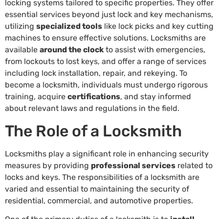
locking systems tailored to specific properties. They offer
essential services beyond just lock and key mechanisms,
utilizing
specialized tools
like lock picks and key cutting
machines to ensure effective solutions. Locksmiths are
available
around the clock
to assist with emergencies,
from lockouts to lost keys, and offer a range of services
including lock installation, repair, and rekeying. To
become a locksmith, individuals must undergo rigorous
training, acquire
certifications
, and stay informed
about relevant laws and regulations in the field.
The Role of a Locksmith
Locksmiths play a significant role in enhancing security
measures by providing
professional services
related to
locks and keys. The responsibilities of a locksmith are
varied and essential to maintaining the security of
residential, commercial, and automotive properties.