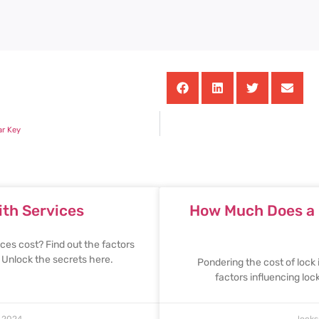
ar Key
th Services
How Much Does a L
es cost? Find out the factors
. Unlock the secrets here.
Pondering the cost of lock 
factors influencing lo
 2024
lock