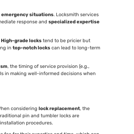
s
emergency situations
. Locksmith services
immediate response and
specialized expertise
.
High-grade locks
tend to be pricier but
ing in
top-notch locks
can lead to long-term
ism
, the timing of service provision (e.g.,
uals in making well-informed decisions when
 When considering
lock replacement
, the
traditional pin and tumbler locks are
installation procedures.