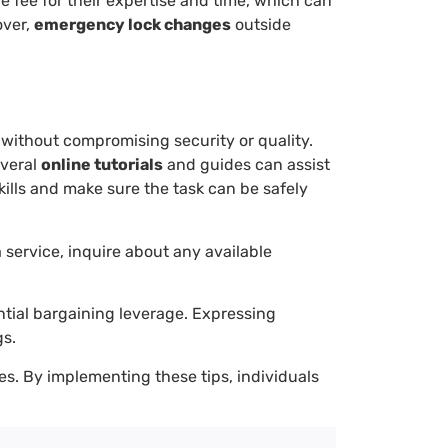
ce fee for their expertise and time, which can
over,
emergency lock changes
outside
s without compromising security or quality.
everal
online tutorials
and guides can assist
kills and make sure the task can be safely
a service, inquire about any available
tial bargaining leverage. Expressing
gs.
es. By implementing these tips, individuals