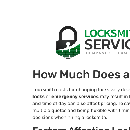
How Much Does a
Locksmith costs for changing locks vary depen
locks
or
emergency services
may result in 
and time of day can also affect pricing. To s
multiple quotes and being flexible with timi
decisions when hiring a locksmith.