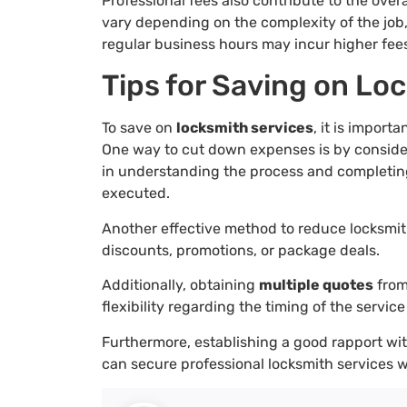
Professional fees also contribute to the over
vary depending on the complexity of the job,
regular business hours may incur higher fee
Tips for Saving on Lo
To save on
locksmith services
, it is import
One way to cut down expenses is by consid
in understanding the process and completing 
executed.
Another effective method to reduce locksmit
discounts, promotions, or package deals.
Additionally, obtaining
multiple quotes
from
flexibility regarding the timing of the service
Furthermore, establishing a good rapport wit
can secure professional locksmith services 