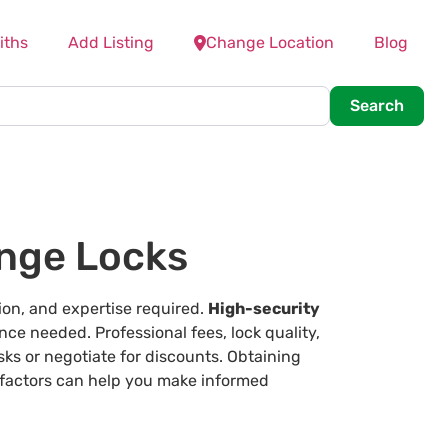
iths
Add Listing
Change Location
Blog
Searc
Search
nge Locks
ion, and expertise required.
High-security
nce needed. Professional fees, lock quality,
sks or negotiate for discounts. Obtaining
 factors can help you make informed