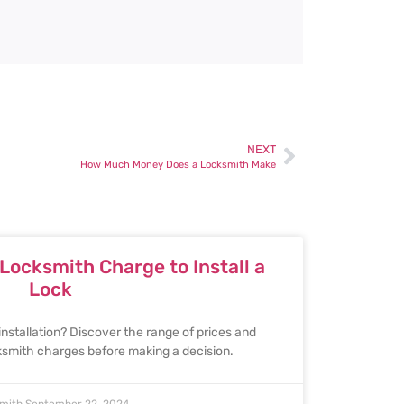
NEXT
How Much Money Does a Locksmith Make
ocksmith Charge to Install a
Lock
installation? Discover the range of prices and
cksmith charges before making a decision.
smith
September 22, 2024