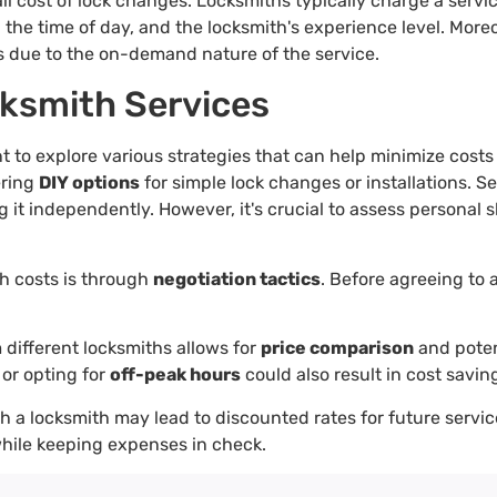
all cost of lock changes. Locksmiths typically charge a servi
 the time of day, and the locksmith's experience level. More
s due to the on-demand nature of the service.
cksmith Services
ant to explore various strategies that can help minimize cost
ering
DIY options
for simple lock changes or installations. S
it independently. However, it's crucial to assess personal s
h costs is through
negotiation tactics
. Before agreeing to 
 different locksmiths allows for
price comparison
and poten
 or opting for
off-peak hours
could also result in cost savin
h a locksmith may lead to discounted rates for future servic
while keeping expenses in check.