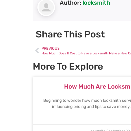
Author:
locksmith
Share This Post
PREVIOUS
How Much Does It Cost to Have a Locksmith Make a New C
More To Explore
How Much Are Locksmi
Beginning to wonder how much locksmith servic
influencing pricing and tips to save money
locksmith
September 22,