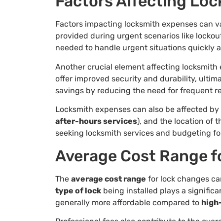
Factors Affecting Lo
Factors impacting locksmith expenses can va
provided during urgent scenarios like locko
needed to handle urgent situations quickly a
Another crucial element affecting locksmith
offer improved security and durability, ultim
savings by reducing the need for frequent r
Locksmith expenses can also be affected by a
after-hours services
), and the location of
seeking locksmith services and budgeting for
Average Cost Range f
The
average cost range
for lock changes ca
type of lock
being installed plays a significa
generally more affordable compared to
high