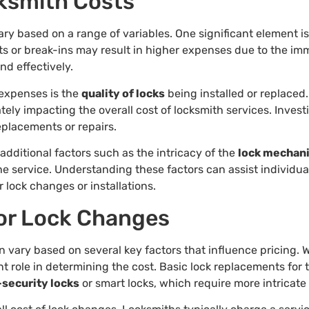
cksmith Costs
ry based on a range of variables. One significant element i
uts or break-ins may result in higher expenses due to the 
nd effectively.
 expenses is the
quality of locks
being installed or replaced
ately impacting the overall cost of locksmith services. Invest
eplacements or repairs.
dditional factors such as the intricacy of the
lock mechan
 the service. Understanding these factors can assist individ
 lock changes or installations.
or Lock Changes
n vary based on several key factors that influence pricing.
nt role in determining the cost. Basic lock replacements for 
-security locks
or smart locks, which require more intricate 