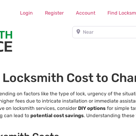
Login
Register
Account
Find Locksm
Near
 Locksmith Cost to Cha
ding on factors like the type of lock, urgency of the situat
higher fees due to intricate installation or immediate assista
ave on locksmith services, consider
DIY options
for simple ta
ng can lead to
potential cost savings
. Understanding these