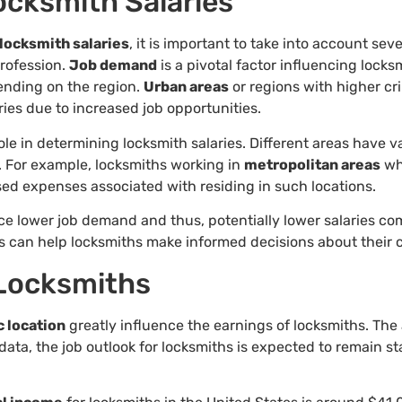
ocksmith Salaries
locksmith salaries
, it is important to take into account sev
profession.
Job demand
is a pivotal factor influencing locks
ending on the region.
Urban areas
or regions with higher cr
ries due to increased job opportunities.
le in determining locksmith salaries. Different areas have va
. For example, locksmiths working in
metropolitan areas
wh
ed expenses associated with residing in such locations.
e lower job demand and thus, potentially lower salaries co
s can help locksmiths make informed decisions about their 
 Locksmiths
 location
greatly influence the earnings of locksmiths. The
ata, the job outlook for locksmiths is expected to remain st