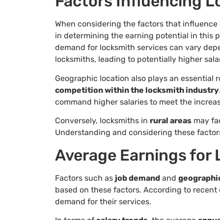
Factors Influencing L
When considering the factors that influence
in determining the earning potential in this 
demand for locksmith services can vary dep
locksmiths, leading to potentially higher sala
Geographic location also plays an essential ro
competition within the locksmith industry
command higher salaries to meet the increas
Conversely, locksmiths in
rural areas
may fac
Understanding and considering these factor
Average Earnings for
Factors such as
job demand
and
geographic
based on these factors. According to recent d
demand for their services.