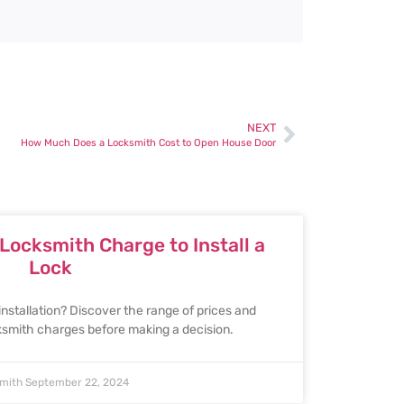
NEXT
How Much Does a Locksmith Cost to Open House Door
ocksmith Charge to Install a
Lock
installation? Discover the range of prices and
cksmith charges before making a decision.
smith
September 22, 2024