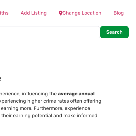
iths
Add Listing
Change Location
Blog
Searc
Search
e
xperience, influencing the
average annual
periencing higher crime rates often offering
y earning more. Furthermore, experience
s their earning potential and make informed