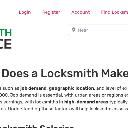
Login
Register
Account
Find Locksm
Near
Does a Locksmith Mak
rs such as
job demand
,
geographic location
, and level of e
00. Job demand is essential, with urban areas or regions ex
ts earnings, with locksmiths in
high-demand areas
typicall
ates. Understanding these factors will help locksmiths asses