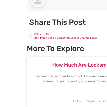
Share This Post
PREVIOUS
How Much Does a Locksmith Cost to Change Locks
More To Explore
How Much Are Locksmi
Beginning to wonder how much locksmith servic
influencing pricing and tips to save money
locksmith
September 22,