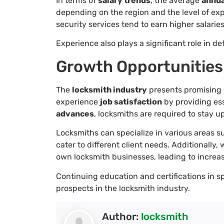
In terms of
salary trends
, the average
annua
depending on the region and the level of exp
security services tend to earn higher salarie
Experience also plays a significant role in
Growth Opportunities
The
locksmith industry
presents promising g
experience
job satisfaction
by providing ess
advances
, locksmiths are required to stay u
Locksmiths can specialize in various areas 
cater to different client needs. Additionally
own locksmith businesses, leading to increas
Continuing education and certifications in s
prospects in the locksmith industry.
Author:
locksmith