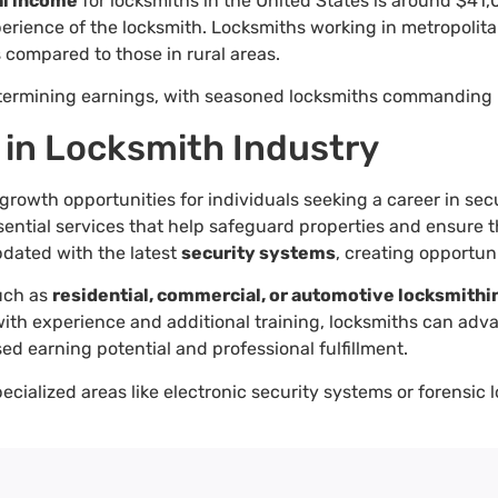
l income
for locksmiths in the United States is around $41,
erience of the locksmith. Locksmiths working in metropolita
s compared to those in rural areas.
 determining earnings, with seasoned locksmiths commanding 
 in Locksmith Industry
rowth opportunities for individuals seeking a career in sec
ential services that help safeguard properties and ensure th
pdated with the latest
security systems
, creating opportun
such as
residential, commercial, or automotive locksmithi
, with experience and additional training, locksmiths can ad
ed earning potential and professional fulfillment.
pecialized areas like electronic security systems or forensi