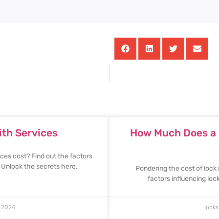
th Services
How Much Does a L
es cost? Find out the factors
. Unlock the secrets here.
Pondering the cost of lock 
factors influencing lo
 2024
lock