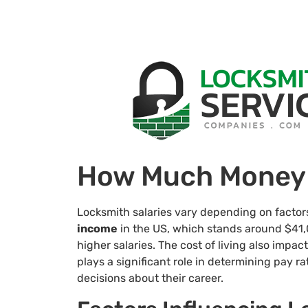
How Much Money 
Locksmith salaries vary depending on facto
income
in the US, which stands around $41,0
higher salaries. The cost of living also impac
plays a significant role in determining pay r
decisions about their career.