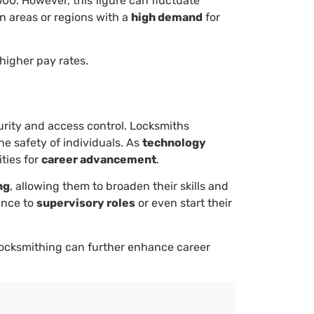
000. However, this figure can fluctuate
n areas or regions with a
high demand
for
higher pay rates.
urity and access control. Locksmiths
e safety of individuals. As
technology
ities for
career advancement
.
ng
, allowing them to broaden their skills and
vance to
supervisory roles
or even start their
c locksmithing can further enhance career