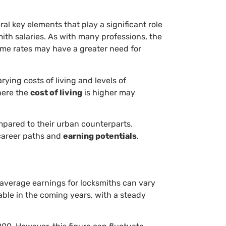
eral key elements that play a significant role
mith salaries. As with many professions, the
ime rates may have a greater need for
rying costs of living and levels of
ere the
cost of living
is higher may
mpared to their urban counterparts.
career paths and
earning potentials
.
 average earnings for locksmiths can vary
able in the coming years, with a steady